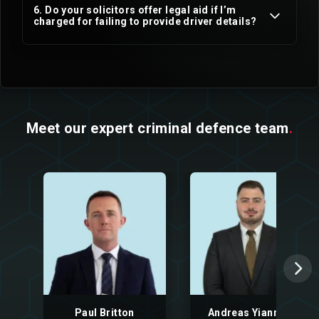
6. Do your solicitors offer legal aid if I’m
charged for failing to provide driver details?
Meet our expert criminal defence team
.
Paul Britton
Andreas Yiannaki