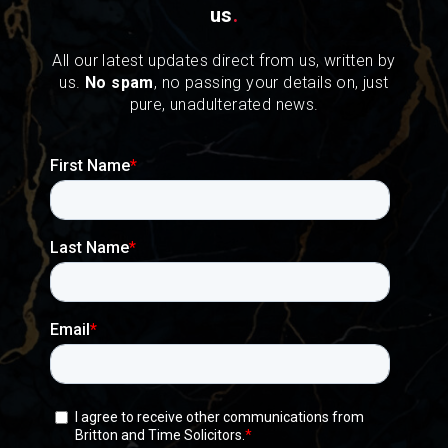
us
.
All our latest updates direct from us, written by
us.
No spam
, no passing your details on, just
pure, unadulterated news.