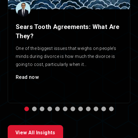
Sears Tooth Agreements: What Are
They?
One of the biggest issues that weighs on people’s
minds during divorce is how much the divorce is
going to cost, particularly when it…
Read now
View All Insights