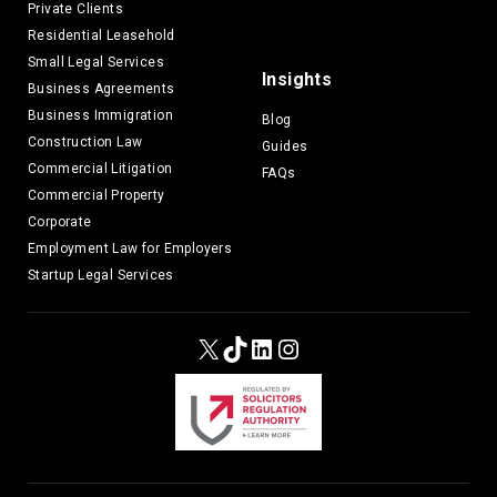
Private Clients
Residential Leasehold
Small Legal Services
Insights
Business Agreements
Business Immigration
Blog
Construction Law
Guides
Commercial Litigation
FAQs
Commercial Property
Corporate
Employment Law for Employers
Startup Legal Services
X
TikTok
LinkedIn
Instagram