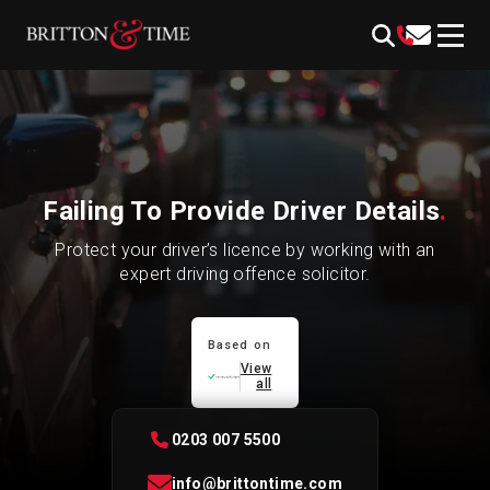
Skip
content
to
content
Failing To Provide Driver Details
.
Protect your driver’s licence by working with an
expert driving offence solicitor.
Based on
View
all
0203 007 5500
info@brittontime.com