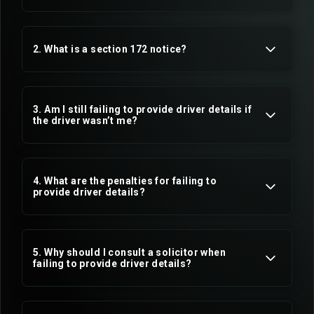
2. What is a section 172 notice?
3. Am I still failing to provide driver details if
the driver wasn’t me?
4. What are the penalties for failing to
provide driver details?
5. Why should I consult a solicitor when
failing to provide driver details?