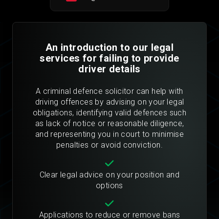
An introduction to our legal
services for failing to provide
driver details
A criminal defence solicitor can help with
driving offences by advising on your legal
obligations, identifying valid defences such
as lack of notice or reasonable diligence,
and representing you in court to minimise
penalties or avoid conviction.
Clear legal advice on your position and
options
Applications to reduce or remove bans