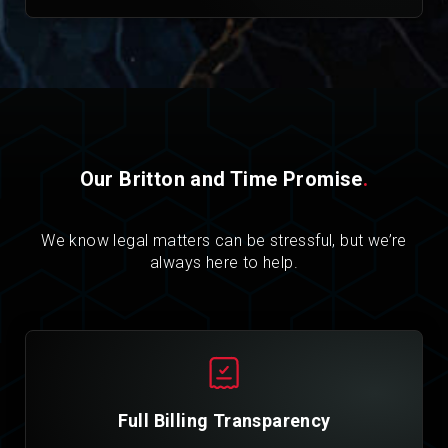
Our Britton and Time Promise
.
We know legal matters can be stressful, but we’re
always here to help.
Full Billing Transparency