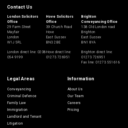
Contact Us
London Solicitors
Hove Solicitors
Brighton
Office
Office
Conveyancing Office
29 Farm Street
39 Church Road
138 Old London road
Mayfair
Hove
Brighton
London
East Sussex
East Sussex
W1J 5RL
BN3 2BE
BN1 8YA
London direct line:
0208
Hove direct line:
Brighton direct line:
054 9199
01273 726951
01273 726951
Fax line: 01273 551616
Legal Areas
Information
Conveyancing
About Us
Criminal Defence
Our Team
Family Law
Careers
Immigration
Pricing
Landlord and Tenant
Litigation