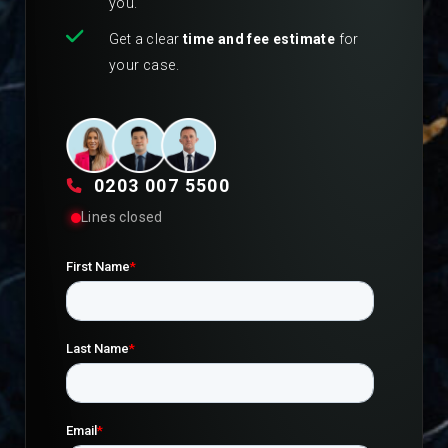
you.
Get a clear
time and fee estimate
for
your case.
0203 007 5500
Lines closed