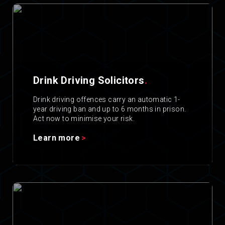
Drink Driving Solicitors
.
Drink driving offences carry an automatic 1-
year driving ban and up to 6 months in prison.
Act now to minimise your risk.
Learn more