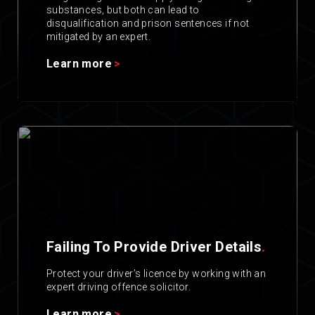
substances, but both can lead to
disqualification and prison sentences if not
mitigated by an expert.
Learn more
Failing To Provide Driver Details
.
Protect your driver’s licence by working with an
expert driving offence solicitor.
Learn more