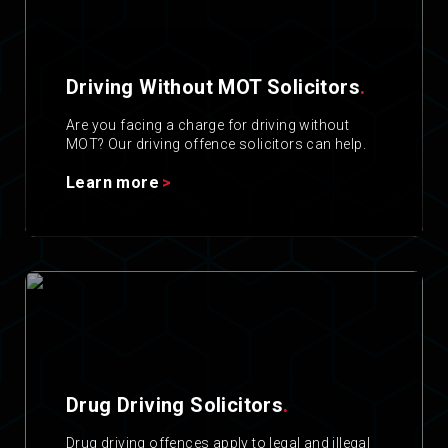
Driving Without MOT Solicitors
.
Are you facing a charge for driving without
MOT? Our driving offence solicitors can help.
Learn more
Drug Driving Solicitors
.
Drug driving offences apply to legal and illegal