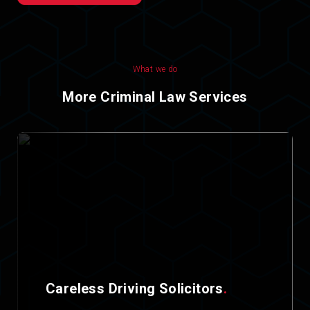
What we do
More Criminal Law Services
Careless Driving Solicitors
.