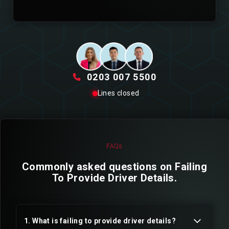
0203 007 5500
Lines closed
FAQs
Commonly asked questions on Failing
To Provide Driver Details.
1. What is failing to provide driver details?