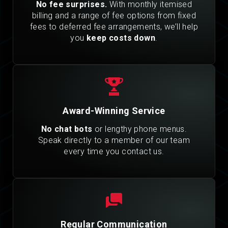
No fee surprises.
With monthly itemised
billing and a range of fee options from fixed
fees to deferred fee arrangements, we’ll help
you
keep costs down
.
Award-Winning Service
No chat bots
or lengthy phone menus.
Speak directly to a member of our team
every time you contact us.
Regular Communication