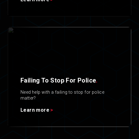
Failing To Stop For Police
.
Need help with a failing to stop for police
matter?
Learn more