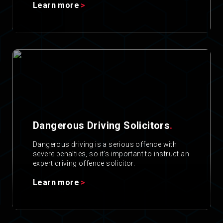
Learn more
Dangerous Driving Solicitors
.
Dangerous driving is a serious offence with
severe penalties, so it’s important to instruct an
expert driving offence solicitor.
Learn more