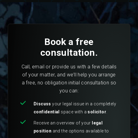
Book a free
consultation.
Call, email or provide us with a few details
of your matter, and we’ll help you arrange
a free, no obligation initial consultation so
you can:
Discuss
your legal issue in a completely
confidential
space with a
solicitor
.
Receive an overview of your
legal
position
and the options available to