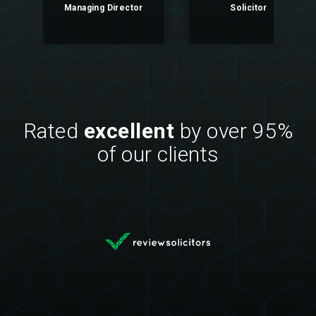
Managing Director
Solicitor
Rated
excellent
by over 95%
of our clients