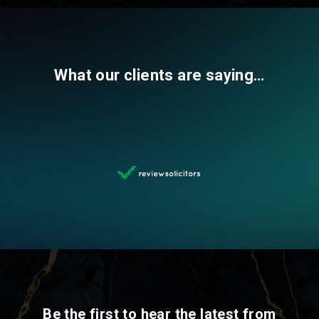
What our clients are saying…
Be the first to hear the latest from