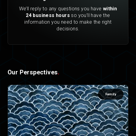
We’ll reply to any questions you have
within
24 business hours
so you’ll have the
information you need to make the right
decisions.
Our Perspectives
.
Family