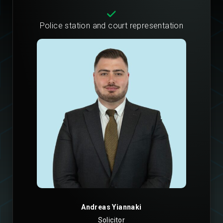
Police station and court representation
Andreas Yiannaki
Solicitor