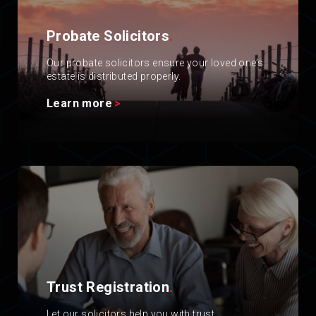
Probate Solicitors
.
Our probate solicitors ensure your loved one’s
estate is distributed properly.
Learn more
Trust Registration
.
Let our solicitors help you with trust