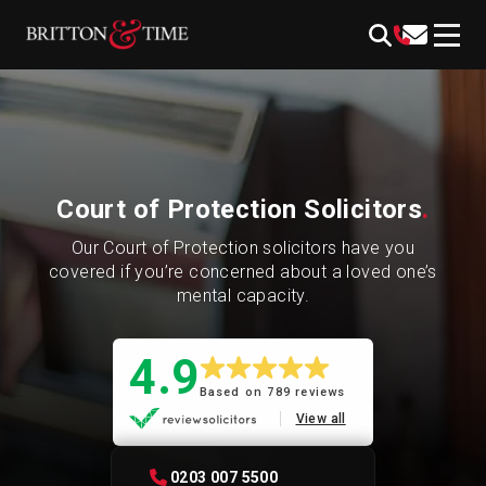
Skip
content
to
content
Court of Protection Solicitors
.
Our Court of Protection solicitors have you
covered if you’re concerned about a loved one’s
mental capacity.
4.9
Based on 789 reviews
View all
0203 007 5500