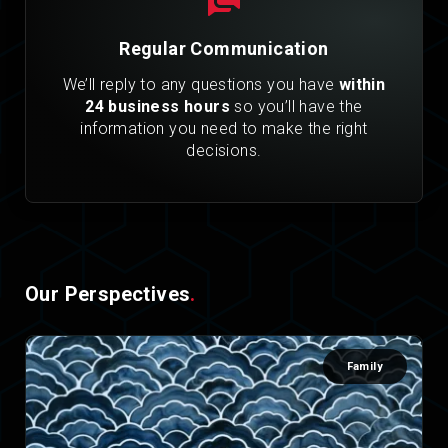
Regular Communication
We’ll reply to any questions you have
within
24 business hours
so you’ll have the
information you need to make the right
decisions.
Our Perspectives
.
Family