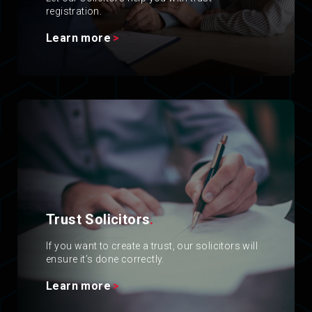
registration.
Learn more
Trust Solicitors
.
If you want to create a trust, our solicitors will
ensure it’s done correctly.
Learn more