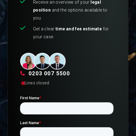
Receive an overview of your
legal
position
and the options available to
you.
Get a clear
time and fee estimate
for
your case.
0203 007 5500
Lines closed