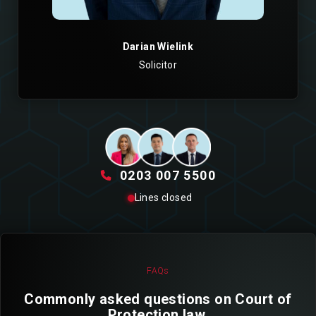
Darian Wielink
Solicitor
0203 007 5500
Lines closed
FAQs
Commonly asked questions on Court of
Protection law.