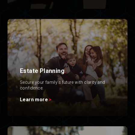
Estate Planning
.
Secure your family’s future with clarity and
confidence.
Learn more