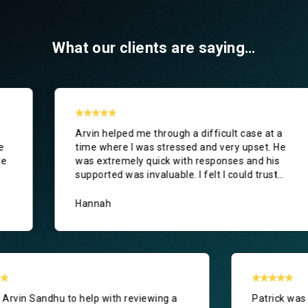
What our clients are saying…
in helped me through a difficult case at a
I asked 
e where I was stressed and very upset. He
new emp
 extremely quick with responses and his
thorough
ported was invaluable. I felt I could trust
as clea
in to support me and I would fully
commend
nnah
Anonym
I asked Arvin Sandhu to help with reviewing a