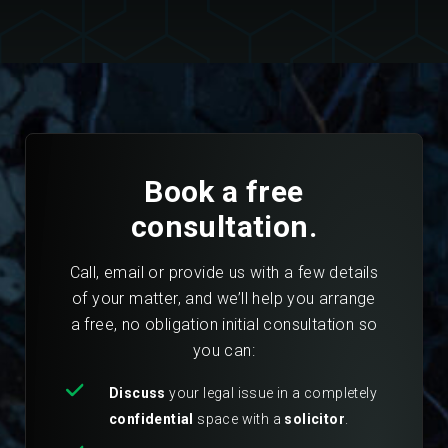
Book a free
consultation.
Call, email or provide us with a few details
of your matter, and we’ll help you arrange
a free, no obligation initial consultation so
you can:
Discuss
your legal issue in a completely
confidential
space with a
solicitor
.