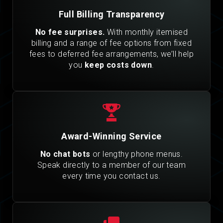
Full Billing Transparency
No fee surprises.
With monthly itemised
billing and a range of fee options from fixed
fees to deferred fee arrangements, we’ll help
you
keep costs down
.
Award-Winning Service
No chat bots
or lengthy phone menus.
Speak directly to a member of our team
every time you contact us.