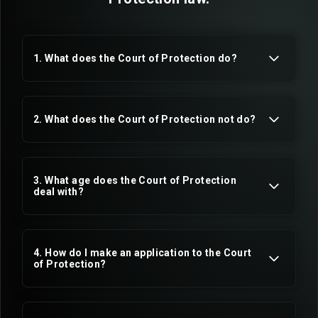
1. What does the Court of Protection do?
2. What does the Court of Protection not do?
3. What age does the Court of Protection
mental capacity
deal with?
4. How do I make an application to the Court
of Protection?