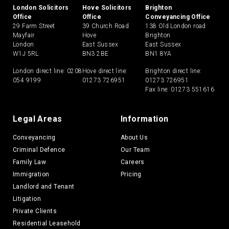
London Solicitors
Hove Solicitors
Brighton
Office
Office
Conveyancing Office
29 Farm Street
39 Church Road
138 Old London road
Mayfair
Hove
Brighton
London
East Sussex
East Sussex
W1J 5RL
BN3 2BE
BN1 8YA
London direct line:
0208
Hove direct line:
Brighton direct line:
054 9199
01273 726951
01273 726951
Fax line: 01273 551616
Legal Areas
Information
Conveyancing
About Us
Criminal Defence
Our Team
Family Law
Careers
Immigration
Pricing
Landlord and Tenant
Litigation
Private Clients
Residential Leasehold