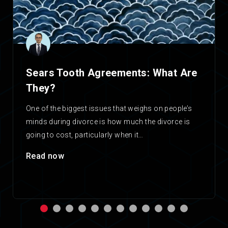
Sears Tooth Agreements: What Are
They?
One of the biggest issues that weighs on people’s
minds during divorce is how much the divorce is
going to cost, particularly when it…
Read now