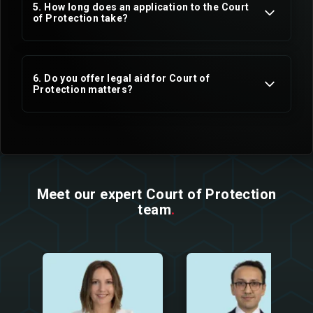
5. How long does an application to the Court
of Protection take?
6. Do you offer legal aid for Court of
Protection matters?
Mental Capacity Act
Applications for deputyship
Emergency deputyship applications
Meet our expert Court of Protection
team
.