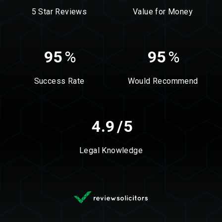
5 Star Reviews
Value for Money
95
%
95
%
Success Rate
Would Recommend
4.9
/5
Legal Knowledge