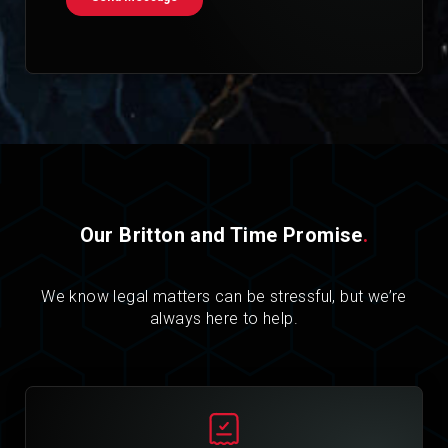
Our Britton and Time Promise
.
We know legal matters can be stressful, but we’re
always here to help.