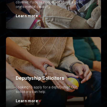
covered if you’re concerned about a loved
one’s mental capacity.
Learn more
Deputyship Solicitors
.
Looking to apply for a deputyship? Our
solicitors can help.
Learn more