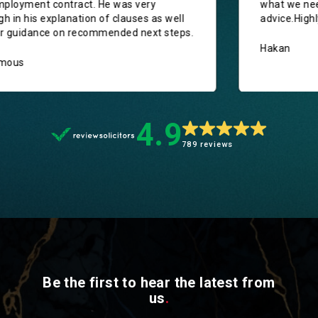
new employment contract. He was very
thorough in his explanation of clauses as well
as clear guidance on recommended next steps.
Anonymous
4.9
789 reviews
Be the first to hear the latest from
us
.