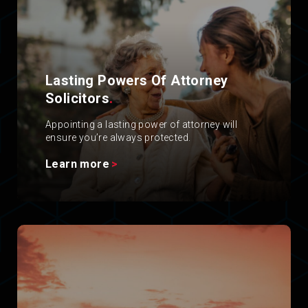
Lasting Powers Of Attorney
Solicitors
.
Appointing a lasting power of attorney will
ensure you’re always protected.
Learn more