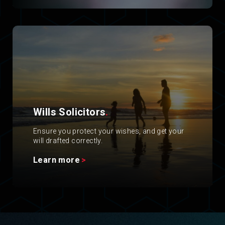
Wills Solicitors
.
Ensure you protect your wishes, and get your
will drafted correctly.
Learn more