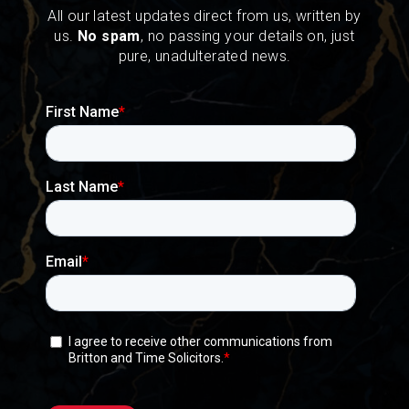
All our latest updates direct from us, written by
us.
No spam
, no passing your details on, just
pure, unadulterated news.