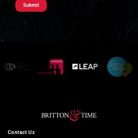
Contact Us