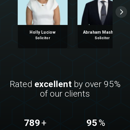
Holly Luciow
Abraham Mashood
Solicitor
Solicitor
Rated
excellent
by over 95%
of our clients
789
+
95
%