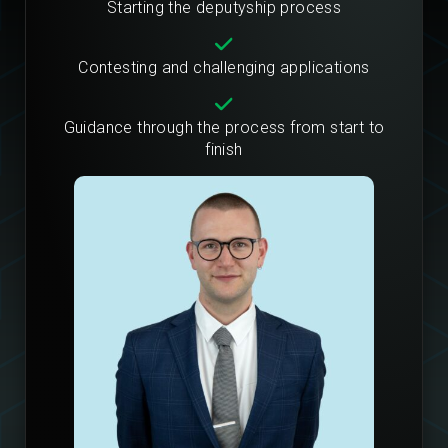
Starting the deputyship process
Contesting and challenging applications
Guidance through the process from start to
finish