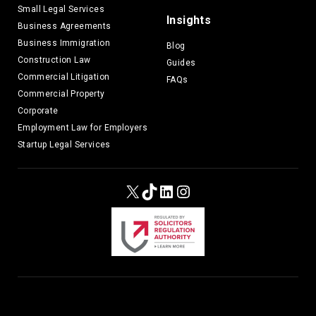
Small Legal Services
Insights
Business Agreements
Business Immigration
Blog
Construction Law
Guides
Commercial Litigation
FAQs
Commercial Property
Corporate
Employment Law for Employers
Startup Legal Services
X
TikTok
LinkedIn
Instagram