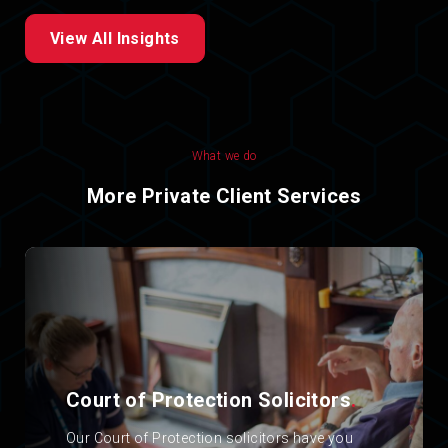
View All Insights
What we do
More Private Client Services
Court of Protection Solicitors
.
Our Court of Protection solicitors have you