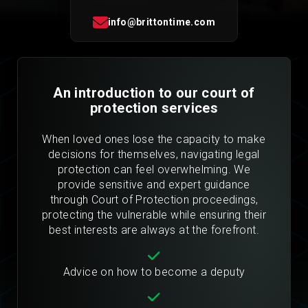
info@brittontime.com
An introduction to our court of
protection services
When loved ones lose the capacity to make
decisions for themselves, navigating legal
protection can feel overwhelming. We
provide sensitive and expert guidance
through Court of Protection proceedings,
protecting the vulnerable while ensuring their
best interests are always at the forefront.
Advice on how to become a deputy