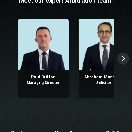
Meet our expert Arbitration team
.
Paul Britton
Abraham Mashood
Managing Director
Solicitor