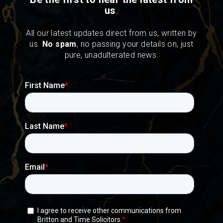
us
.
All our latest updates direct from us, written by
us.
No spam
, no passing your details on, just
pure, unadulterated news.