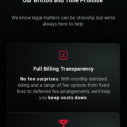
Our Britton and Time Promise
.
We know legal matters can be stressful, but we’re
always here to help.
Full Billing Transparency
No fee surprises.
With monthly itemised
billing and a range of fee options from fixed
fees to deferred fee arrangements, we’ll help
you
keep costs down
.