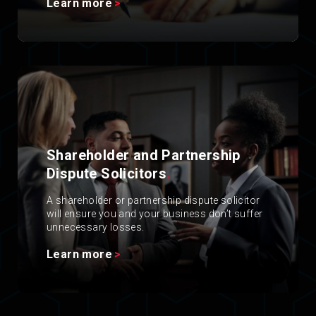
Learn more
Shareholder and Partnership
Dispute Solicitors
.
A shareholder or partnership dispute solicitor
will ensure you and your business don’t suffer
unnecessary losses.
Learn more