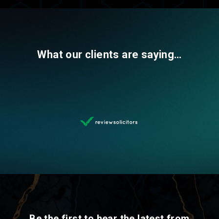
What our clients are saying…
Be the first to hear the latest from