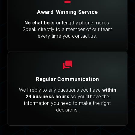
Award-Winning Service
No chat bots
or lengthy phone menus.
Speak directly to a member of our team
every time you contact us.
Regular Communication
We’ll reply to any questions you have
within
24 business hours
so you’ll have the
information you need to make the right
decisions.