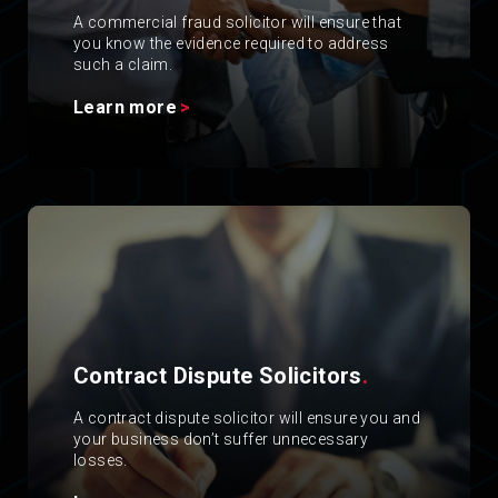
A commercial fraud solicitor will ensure that
you know the evidence required to address
such a claim.
Learn more
Contract Dispute Solicitors
.
A contract dispute solicitor will ensure you and
your business don’t suffer unnecessary
losses.