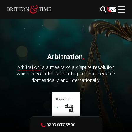
Skip
content
to
content
Arbitration
.
Arbitration
is a means of a dispute resolution
which is confidential, binding and enforceable
domestically and internationally.
Based on
View
all
0203 007 5500