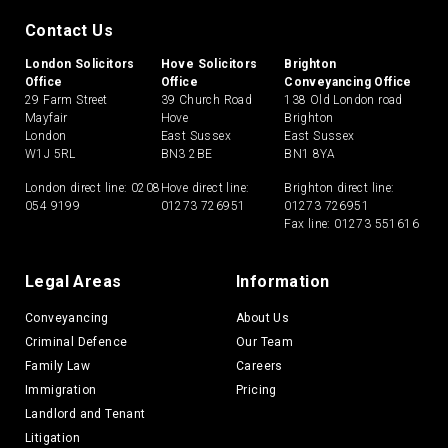
Contact Us
London Solicitors
Hove Solicitors
Brighton
Office
Office
Conveyancing Office
29 Farm Street
39 Church Road
138 Old London road
Mayfair
Hove
Brighton
London
East Sussex
East Sussex
W1J 5RL
BN3 2BE
BN1 8YA
London direct line:
0208
Hove direct line:
Brighton direct line:
054 9199
01273 726951
01273 726951
Fax line: 01273 551616
Legal Areas
Information
Conveyancing
About Us
Criminal Defence
Our Team
Family Law
Careers
Immigration
Pricing
Landlord and Tenant
Litigation