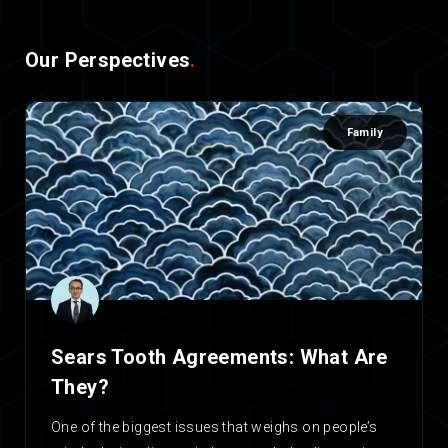
Our Perspectives
.
Family
Sears Tooth Agreements: What Are
They?
One of the biggest issues that weighs on people’s