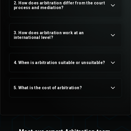
2. How does arbitration differ from the court
process and mediation?
3. How does arbitration work at an
international level?
4. When is arbitration suitable or unsuitable?
5. What is the cost of arbitration?