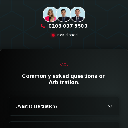
0203 007 5500
Lines closed
FAQs
Commonly asked questions on
Arbitration.
1. What is arbitration?