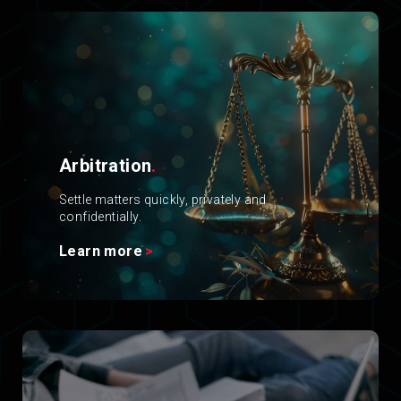
Arbitration
.
Settle matters quickly, privately and
confidentially.
Learn more