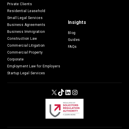
Private Clients
Residential Leasehold
Small Legal Services
Insights
Business Agreements
Business Immigration
Blog
Construction Law
Guides
Commercial Litigation
FAQs
Commercial Property
Corporate
Employment Law for Employers
Startup Legal Services
X
TikTok
LinkedIn
Instagram