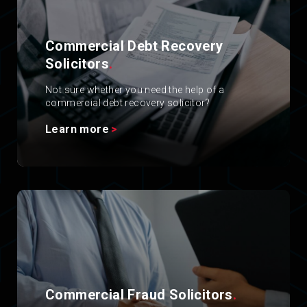
Commercial Debt Recovery
Solicitors
.
Not sure whether you need the help of a
commercial debt recovery solicitor?
Learn more
Commercial Fraud Solicitors
.