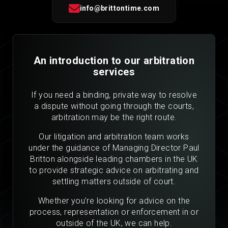
info@brittontime.com
An introduction to our arbitration
services
If you need a binding, private way to resolve
a dispute without going through the courts,
arbitration may be the right route.
Our litigation and arbitration team works
under the guidance of Managing Director Paul
Britton alongside leading chambers in the UK
to provide strategic advice on arbitrating and
settling matters outside of court.
Whether you’re looking for advice on the
process, representation or enforcement in or
outside of the UK, we can help.