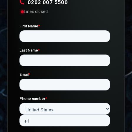
0203 007 5500
Lines closed