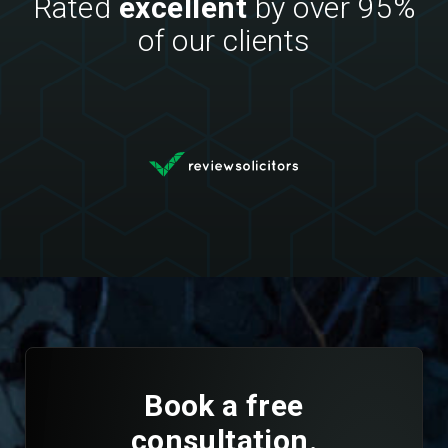
Rated
excellent
by over 95%
of our clients
Book a free
consultation.