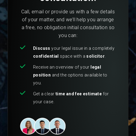
Call, email or provide us with a few details
of your matter, and we’ll help you arrange
a free, no obligation initial consultation so
you can:
Discuss
your legal issue in a completely
confidential
space with a
solicitor
.
Receive an overview of your
legal
position
and the options available to
you.
Get a clear
time and fee estimate
for
your case.