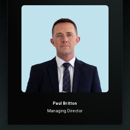
Paul Britton
Managing Director