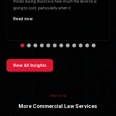
minds during divorce is how much the divorce is
going to cost, particularly when it…
Read now
View All Insights
What we do
More Commercial Law Services