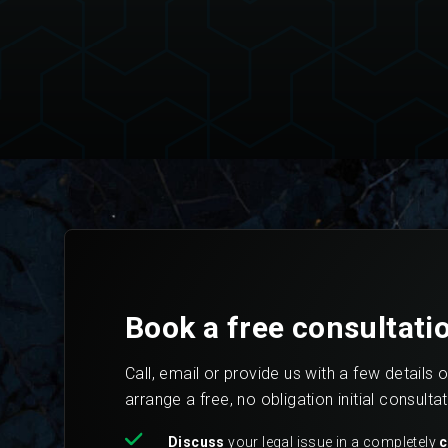
Book a free consultati
Call, email or provide us with a few details 
arrange a free, no obligation initial consulta
Discuss
your legal issue in a completely
c