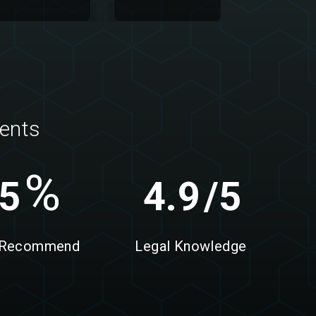
ients
%
5
4.9
/5
 Recommend
Legal Knowledge