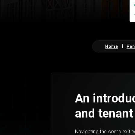
Home
Per
An introduc
and tenant
Navigating the complexities