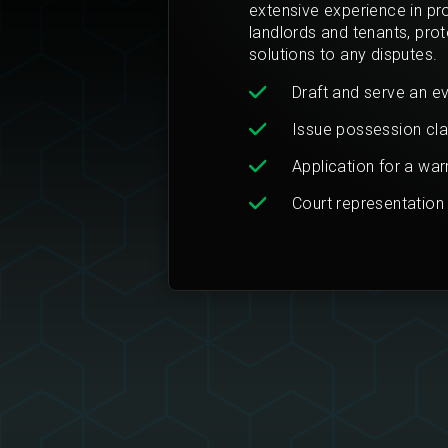
extensive experience in pr
landlords and tenants, prote
solutions to any disputes.
Draft and serve an ev
Issue possession cla
Application for a wa
Court representation