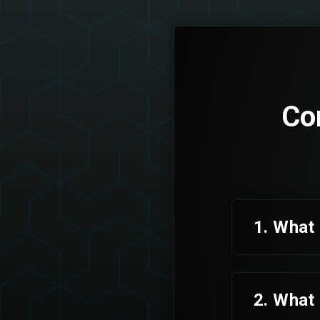
Co
1. What 
2. What 