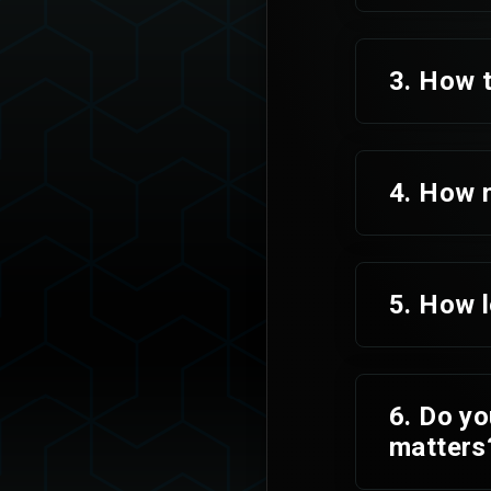
3. How t
4. How 
5. How l
6. Do yo
matters