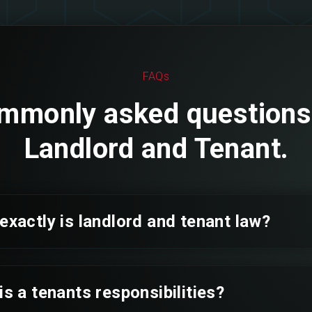
FAQs
mmonly asked questions
Landlord and Tenant.
exactly is landlord and tenant law?
is a tenants responsibilities?