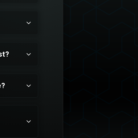
st?
e?