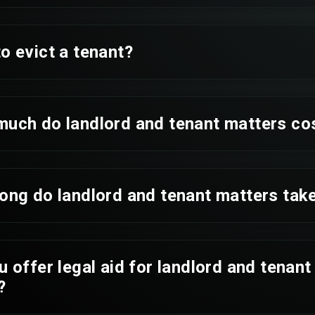
o evict a tenant?
much do landlord and tenant matters co
ong do landlord and tenant matters tak
u offer legal aid for landlord and tenant
?