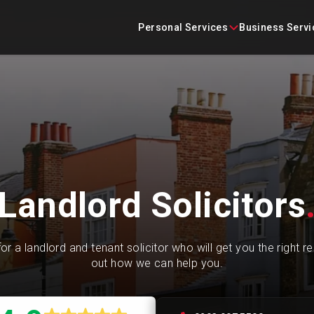
Skip
content
to
Personal Services
Business Servi
content
Conveyancing
Business Agreements
Criminal Defence
Business Immigration
Employment
Construction Law
Landlord Solicitors
Family Law
Commercial Litigation
Immigration
Commercial Property
or a landlord and tenant solicitor who will get you the right re
out how we can help you.
Landlord and Tenant
Corporate
Litigation
Employment Law