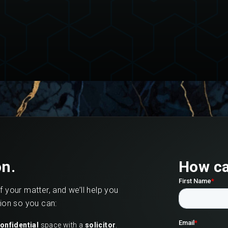
on.
How ca
of your matter, and we’ll help you
tion so you can:
onfidential
space with a
solicitor
.