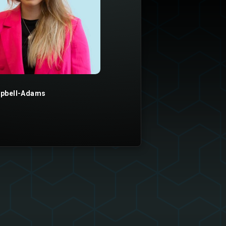
pbell-Adams