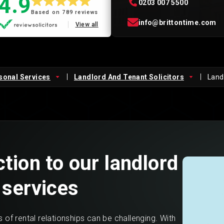
4.9
0203 007 5500
Based on 789 reviews
Private Client
Startup Legal Services
info@brittontime.com
View all
Residential Leases
Small Legal Services
sonal Services
Landlord And Tenant Solicitors
Landl
tion to our landlord
 services
 of rental relationships can be challenging. With