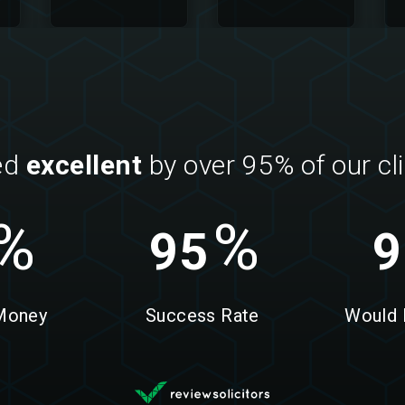
ed
excellent
by over 95% of our cl
%
%
95
9
 Money
Success Rate
Would