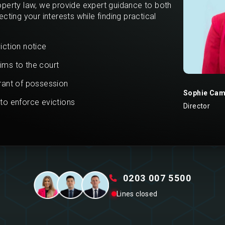
operty law, we provide expert guidance to both
cting your interests while finding practical
iction notice
ims to the court
rrant of possession
Sophie Cam
 to enforce evictions
Director
0203 007 5500
Lines closed