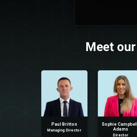
Meet our
Paul Britton
Sophie Campbel
Adams
Managing Director
Director