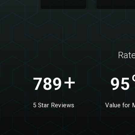
Rat
+
789
95
5 Star Reviews
Value for