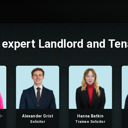
 expert Landlord and Te
l-
Alexander Grist
Hanna Batkin
Solicitor
Trainee Solicitor