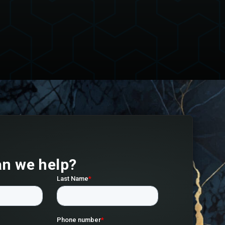
n we help?