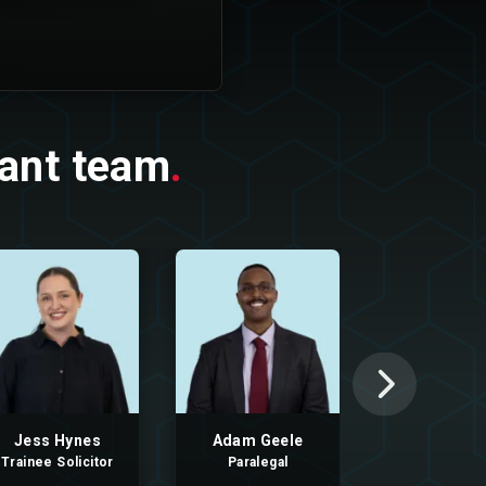
nant team
.
Jess Hynes
Adam Geele
Aliya As
Trainee Solicitor
Paralegal
Paralega