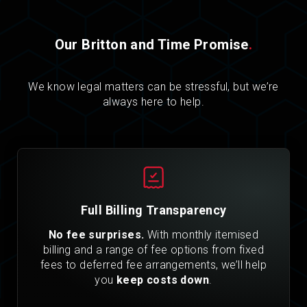
Our Britton and Time Promise
.
We know legal matters can be stressful, but we’re
always here to help.
Full Billing Transparency
No fee surprises.
With monthly itemised
billing and a range of fee options from fixed
fees to deferred fee arrangements, we’ll help
you
keep costs down
.