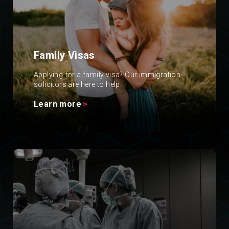
Family Visas
.
Applying for a family visa? Our immigration
solicitors are here to help.
Learn more