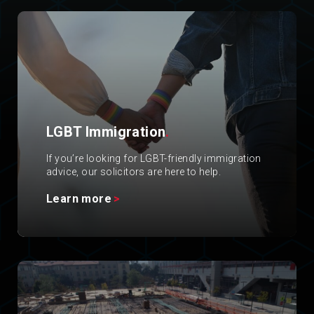
LGBT Immigration
.
If you’re looking for LGBT-friendly immigration
advice, our solicitors are here to help.
Learn more