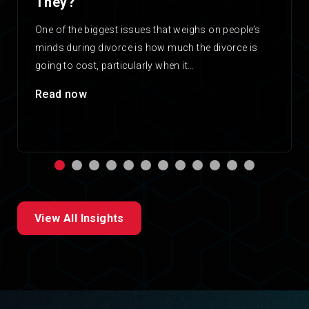
They?
One of the biggest issues that weighs on people’s
minds during divorce is how much the divorce is
going to cost, particularly when it…
Read now
View All Insights