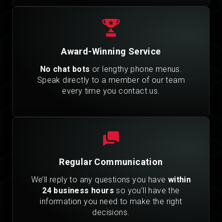
Award-Winning Service
No chat bots
or lengthy phone menus.
Speak directly to a member of our team
every time you contact us.
Regular Communication
We’ll reply to any questions you have
within
24 business hours
so you’ll have the
information you need to make the right
decisions.