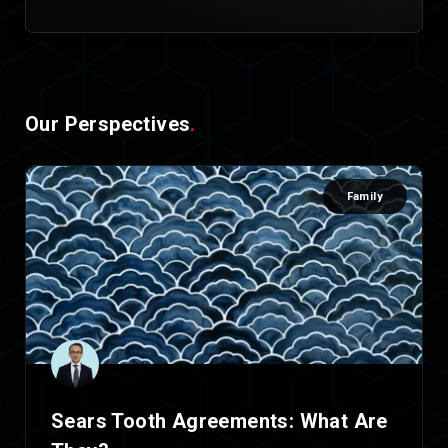
Our Perspectives
.
Family
Sears Tooth Agreements: What Are