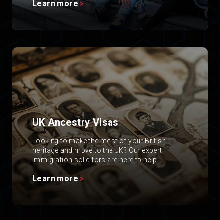
Learn more
UK Ancestry Visas
.
Looking to make the most of your British
heritage and move to the UK? Our expert
immigration solicitors are here to help.
Learn more