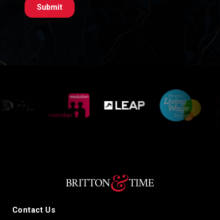
Contact Us