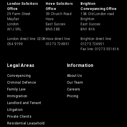
London Solicitors
Hove Solicitors
Brighton
Office
Office
Conveyancing Office
29 Farm Street
39 Church Road
138 Old London road
Mayfair
Hove
Brighton
London
East Sussex
East Sussex
W1J 5RL
BN3 2BE
BN1 8YA
London direct line:
0208
Hove direct line:
Brighton direct line:
054 9199
01273 726951
01273 726951
Fax line: 01273 551616
Legal Areas
Information
Conveyancing
About Us
Criminal Defence
Our Team
Family Law
Careers
Immigration
Pricing
Landlord and Tenant
Litigation
Private Clients
Residential Leasehold