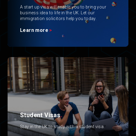
A start up visa will enable you to bring your
business idea to life in the UK. Let our
immigration solicitors help you today.
Learn more
Student Visas
.
Stay in the UK to study with a student visa.