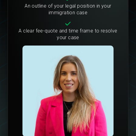
An outline of your legal position in your
immigration case
A clear fee-quote and time frame to resolve
your case