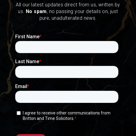
All our latest updates direct from us, written by
us.
No spam
, no passing your details on, just
pure, unadulterated news.