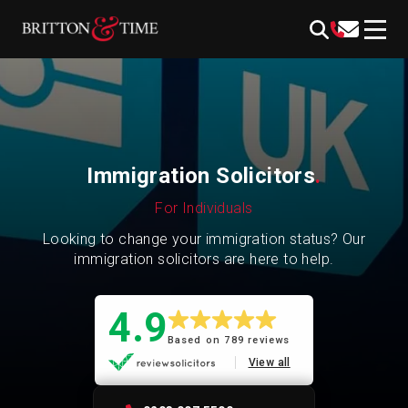
Skip
content
to
content
Immigration Solicitors
.
For Individuals
Looking to change your immigration status? Our
immigration solicitors are here to help.
4.9
Based on 789 reviews
View all