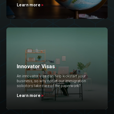
Learn more
Innovator Visas
.
An innovator visa can help kickstart your
business, so why not let our immigration
solicitors take care of the paperwork?
Learn more