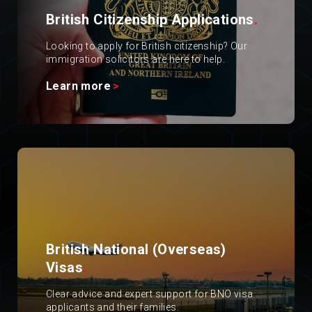
British Citizenship Applications
.
Looking to apply for British citizenship? Our
immigration solicitors are here to help.
Learn more
British National (Overseas)
Visas
.
Clear advice and expert support for BNO visa
applicants and their families.