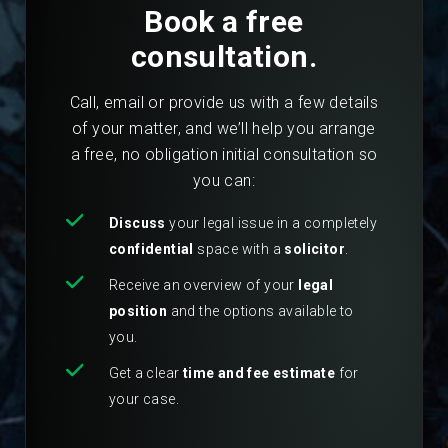
Book a free
consultation.
Call, email or provide us with a few details
of your matter, and we’ll help you arrange
a free, no obligation initial consultation so
you can:
Discuss
your legal issue in a completely
confidential
space with a
solicitor
.
Receive an overview of your
legal
position
and the options available to
you.
Get a clear
time and fee estimate
for
your case.