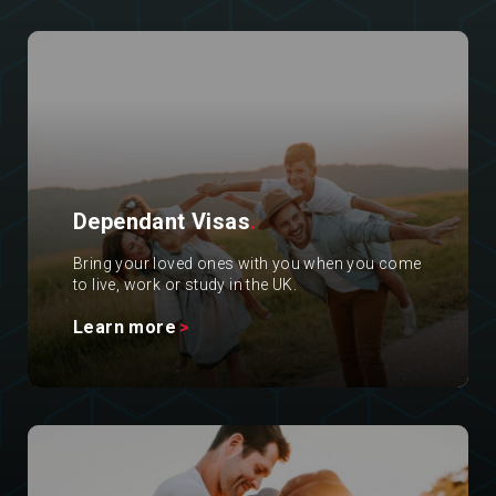
Dependant Visas
.
Bring your loved ones with you when you come
to live, work or study in the UK.
Learn more