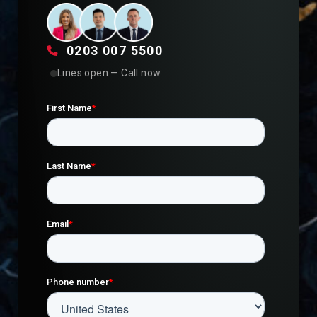
0203 007 5500
Lines open — Call now