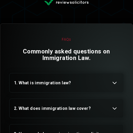
FAQs
Commonly asked questions on
Immigration Law.
1. What is immigration law?
2. What does immigration law cover?