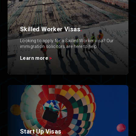
Skilled Worker Visas
.
Looking to apply for a Skilled Worker visa? Our
immigration solicitors are here to help.
Learn more
Start Up Visas
.