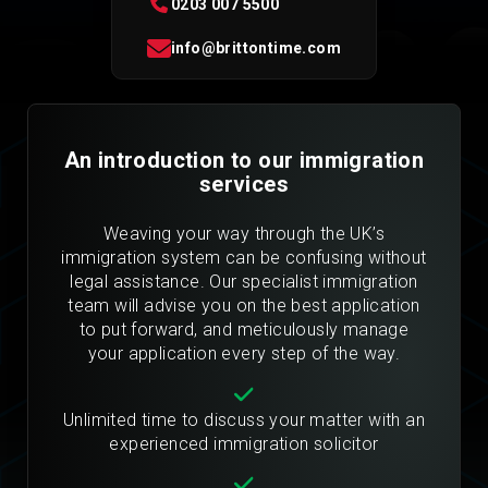
0203 007 5500
info@brittontime.com
An introduction to our immigration
services
Weaving your way through the UK’s
immigration system can be confusing without
legal assistance. Our specialist immigration
team will advise you on the best application
to put forward, and meticulously manage
your application every step of the way.
Unlimited time to discuss your matter with an
experienced immigration solicitor