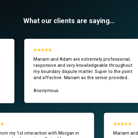
What our clients are saying…
nd Adam are extremely professional,
Outstanding s
ve and very knowledgeable throughout
B&T. In what t
ry dispute matter. Super to the point
purchase, we 
tive. Mariam as the senior provided
Jess on our si
ice, drafted excellent correspondence,
 me confidence that my position was
ous
Paul Wood
perly protected. A very positive
e from start to finish. I would happily
d Mariam, Adam and Britton & Time
to anyone needing legal assistance.
Right from my 1st interaction with Morgan in