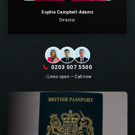
Sophie Campbell-Adams
Director
0203 007 5500
Lines open — Call now