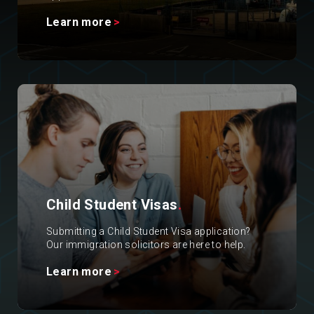
Learn more
Child Student Visas
.
Submitting a Child Student Visa application?
Our immigration solicitors are here to help.
Learn more