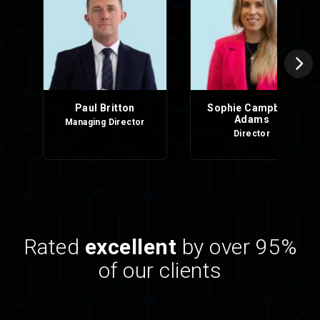
Paul Britton
Sophie Campbell-
Adams
Managing Director
Director
Rated
excellent
by over 95%
of our clients