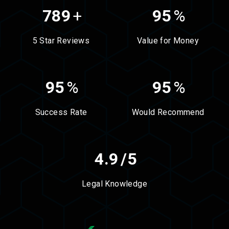
789
+
95
%
5 Star Reviews
Value for Money
95
%
95
%
Success Rate
Would Recommend
4.9
/5
Legal Knowledge