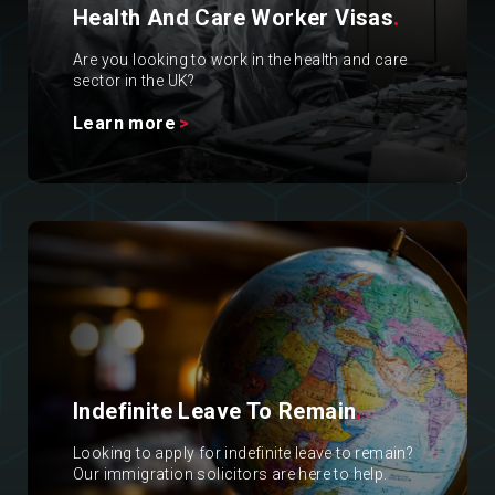
Health And Care Worker Visas
.
Are you looking to work in the health and care
sector in the UK?
Learn more
Indefinite Leave To Remain
.
Looking to apply for indefinite leave to remain?
Our immigration solicitors are here to help.