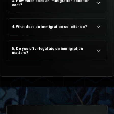
3. How much does an immigration solicitor
cost?
4. What does an immigration solicitor do?
5. Do you offer legal aid on immigration
matters?