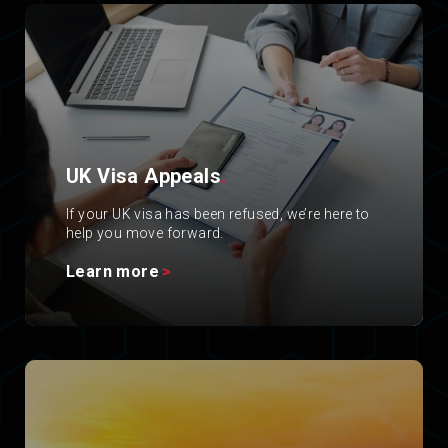
UK Visa Appeals
.
If your UK visa has been refused, we’re here to
help you move forward.
Learn more