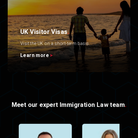
UK Visitor Visas
.
Visit the UK on a short-term basis.
Learn more
Meet our expert Immigration Law team
.