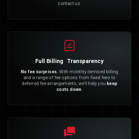
contact us.
Full Billing Transparency
No fee surprises.
With monthly itemised billing
and a range of fee options from fixed fees to
deferred fee arrangements, we’ll help you
keep
costs down
.