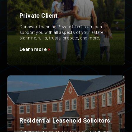
Private Client
.
Our award-winning Private Client team can
support you with all aspects of your estate
planning, wills, trusts, probate, and more.
Learn more
Residential Leasehold Solicitors
.
Our expert property solicitors can support you