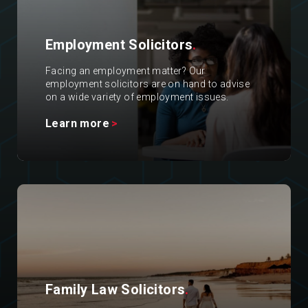
Employment Solicitors
.
Facing an employment matter? Our
employment solicitors are on hand to advise
on a wide variety of employment issues.
Learn more
Family Law Solicitors
.