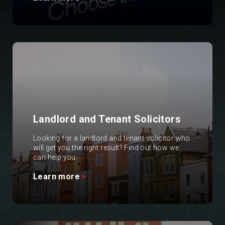
Landlord and Tenant Solicitors
.
Looking for a landlord and tenant solicitor who
will get you the right result? Find out how we
can help you.
Learn more