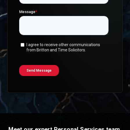
Meet our expert Personal Services team
.