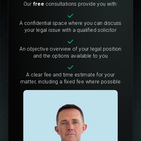
Our
free
consultations provide you with:
A confidential space where you can discuss
your legal issue with a qualified solicitor
An objective overview of your legal position
and the options available to you
A clear fee and time estimate for your
matter, including a fixed fee where possible