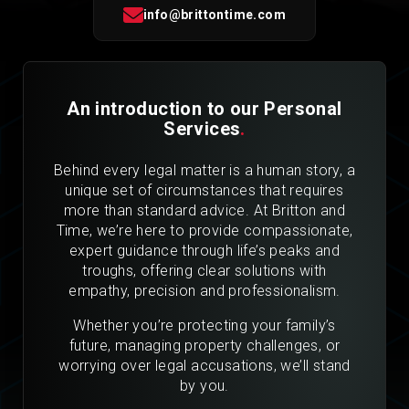
info@brittontime.com
An introduction to our Personal
Services
.
Behind every legal matter is a human story, a
unique set of circumstances that requires
more than standard advice. At Britton and
Time, we’re here to provide compassionate,
expert guidance through life’s peaks and
troughs, offering clear solutions with
empathy, precision and professionalism.
Whether you’re protecting your family’s
future, managing property challenges, or
worrying over legal accusations, we’ll stand
by you.