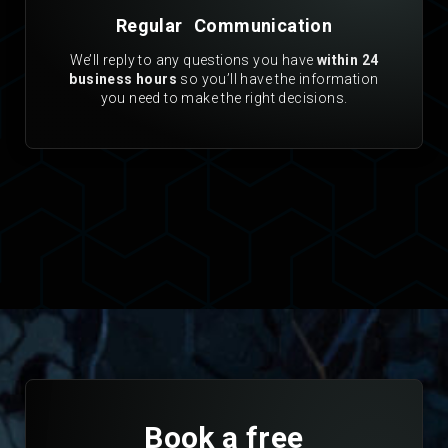
Regular Communication
We’ll reply to any questions you have
within 24
business hours
so you’ll have the information
you need to make the right decisions.
Book a free