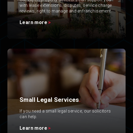
with lease extensions, disputes, service charge
reviews, right to manage and enfranchisement.
Learn more
Small Legal Services
.
If you need a small legal service, our solicitors
can help.
Learn more