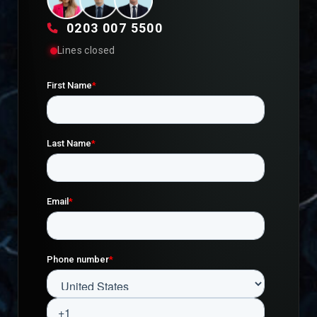
0203 007 5500
Lines closed