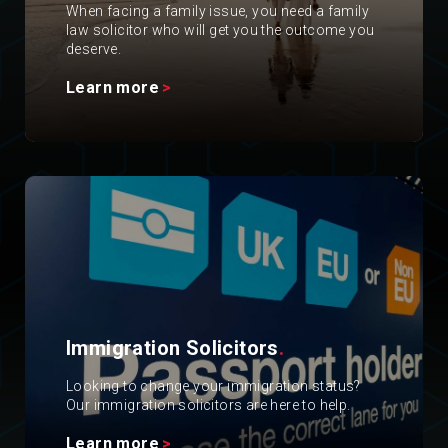
When facing a family issue, you need a family
law solicitor who will get you the outcome you
deserve.
Learn more
Immigration Solicitors
.
Looking to change your immigration status?
Our immigration solicitors are here to help.
Learn more