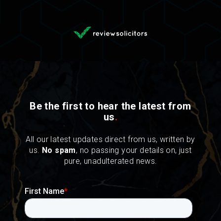
Be the first to hear the latest from
us
.
All our latest updates direct from us, written by
us.
No spam
, no passing your details on, just
pure, unadulterated news.