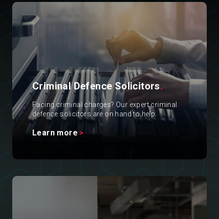
Criminal Defence Solicitors
.
Facing criminal charges? Our expert criminal
defence solicitors are on hand to help.
Learn more