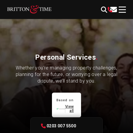
Skip
content
to
content
Personal Services
.
Whether you’re managing property challenges,
planning for the future, or worrying over a legal
dispute, we’ll stand by you.
Based on
View
all
0203 007 5500