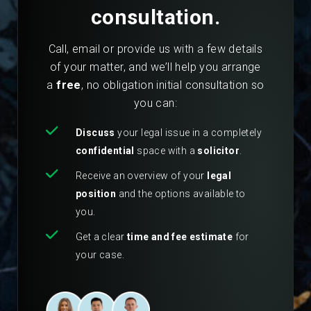
consultation.
Call, email or provide us with a few details
of your matter, and we’ll help you arrange
a
free
, no obligation initial consultation so
you can:
Discuss
your legal issue in a completely
confidential
space with a
solicitor
.
Receive an overview of your
legal
position
and the options available to
you.
Get a clear
time and fee estimate
for
your case.