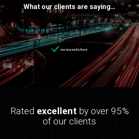
What our clients are saying…
Rated
excellent
by over 95%
of our clients