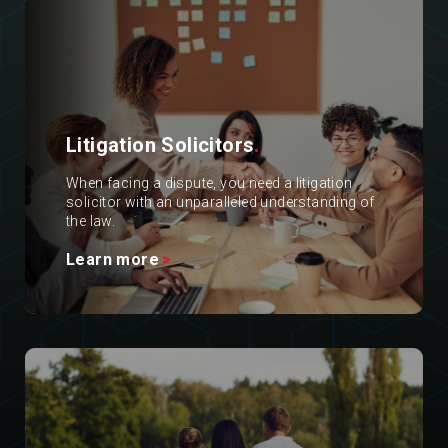
Litigation Solicitors
.
When facing a dispute, you need a litigation
solicitor with an unparalleled understanding of
the law.
Learn more