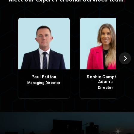
Paul Britton
Sophie Campbell-
Adams
Managing Director
Director