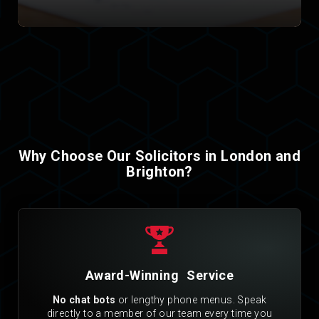
Why Choose Our Solicitors in London and
Brighton?
Award-Winning Service
No chat bots
or lengthy phone menus. Speak
directly to a member of our team every time you