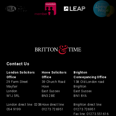
Contact Us
London Solicitors
Hove Solicitors
Brighton
Office
Office
Conveyancing Office
29 Farm Street
39 Church Road
138 Old London road
Mayfair
Hove
Brighton
London
East Sussex
East Sussex
W1J 5RL
BN3 2BE
BN1 8YA
London direct line:
0208
Hove direct line:
Brighton direct line:
054 9199
01273 726951
01273 726951
Fax line: 01273 551616