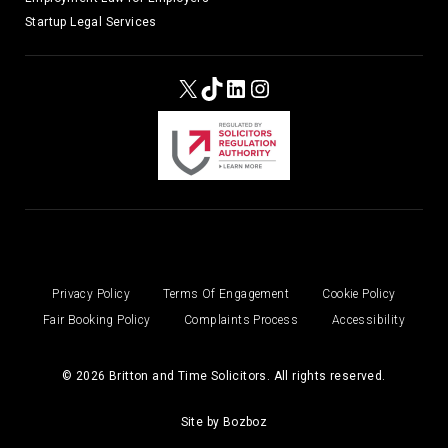
Startup Legal Services
X
TikTok
LinkedIn
Instagram
Privacy Policy
Terms Of Engagement
Cookie Policy
Fair Booking Policy
Complaints Process
Accessibility
© 2026 Britton and Time Solicitors. All rights reserved.
Site by
Bozboz