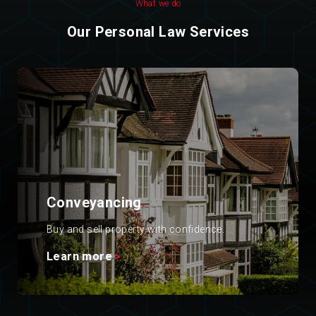
What we do
Our Personal Law Services
Conveyancing
.
Buy and sell property with confidence.
Learn more