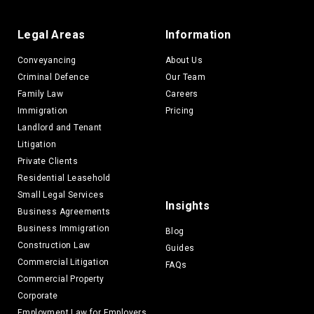
Legal Areas
Information
Conveyancing
About Us
Criminal Defence
Our Team
Family Law
Careers
Immigration
Pricing
Landlord and Tenant
Litigation
Private Clients
Residential Leasehold
Small Legal Services
Insights
Business Agreements
Business Immigration
Blog
Construction Law
Guides
Commercial Litigation
FAQs
Commercial Property
Corporate
Employment Law for Employers