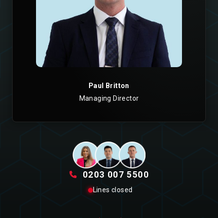
Paul Britton
Managing Director
0203 007 5500
Lines closed