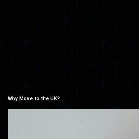
Why Move to the UK?