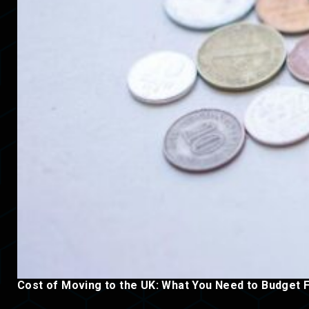
Cost of Moving to the UK: What You Need to Budget 