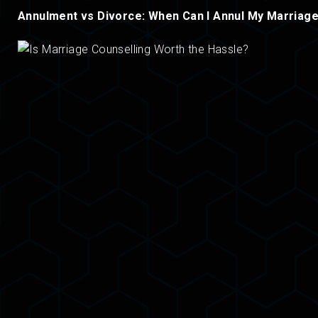
Annulment vs Divorce: When Can I Annul My Marriag