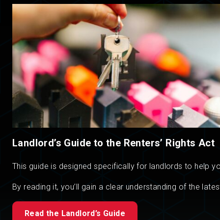
Landlord’s Guide to the Renters’ Rights Act
This guide is designed specifically for landlords to help
By reading it, you’ll gain a clear understanding of the l
Read the Landlord’s Guide