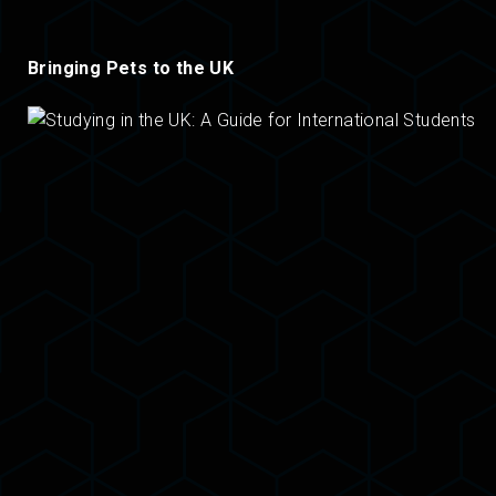
Bringing Pets to the UK