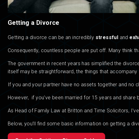
Getting a Divorce
Getting a divorce can be an incredibly
stressful
and
exh
Consequently, countless people are put off. Many think tha
The government in recent years has simplified the divo
itself may be straightforward, the things that accompany i
If you and your partner have no assets together and no chil
However, if you’ve been married for 15 years and share ba
As Head of Family Law at Britton and Time Solicitors, I’ve
Below, you’ll find some basic information on getting a div