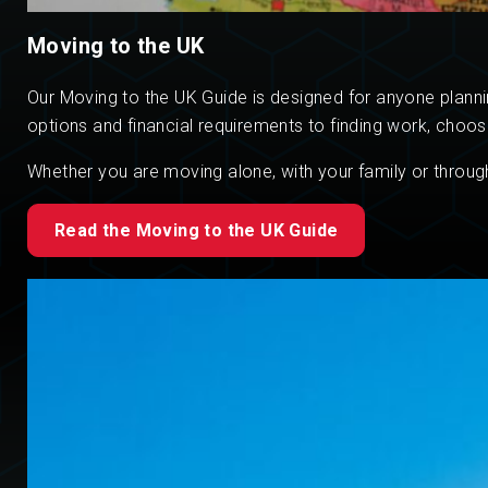
Moving to the UK
Our Moving to the UK Guide is designed for anyone plannin
options and financial requirements to finding work, choos
Whether you are moving alone, with your family or through
Read the Moving to the UK Guide