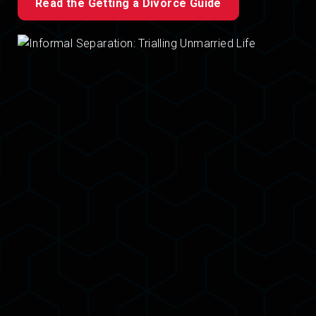
Read the Getting a Divorce Guide