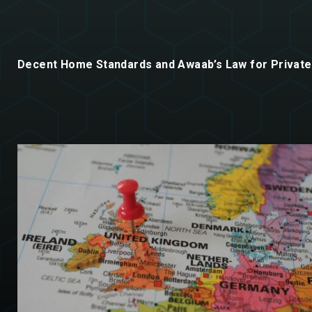
Decent Home Standards and Awaab’s Law for Private