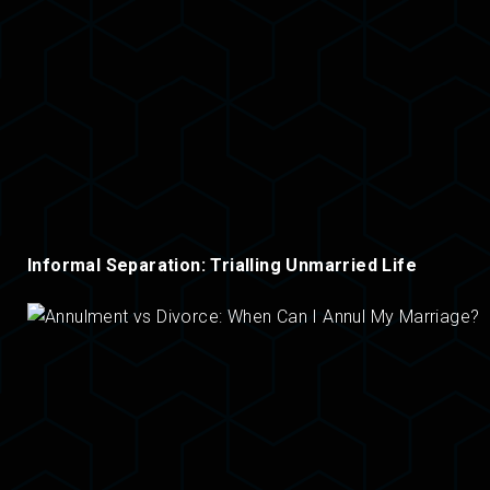
Informal Separation: Trialling Unmarried Life