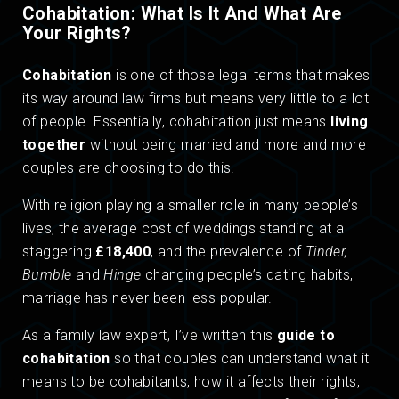
Cohabitation: What Is It And What Are
Your Rights?
Cohabitation
is one of those legal terms that makes
its way around law firms but means very little to a lot
of people. Essentially, cohabitation just means
living
together
without being married and more and more
couples are choosing to do this.
With religion playing a smaller role in many people’s
lives, the average cost of weddings standing at a
staggering
£18,400
, and the prevalence of
Tinder,
Bumble
and
Hinge
changing people’s dating habits,
marriage has never been less popular.
As a family law expert, I’ve written this
guide to
cohabitation
so that couples can understand what it
means to be cohabitants, how it affects their rights,