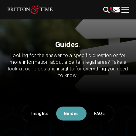
Skip
content
to
content
Guides
.
Looking for the answer to a specific question or for
more information about a certain legal area? Take a
look at our blogs and insights for everything you need
to know.
Insights
Guides
FAQs