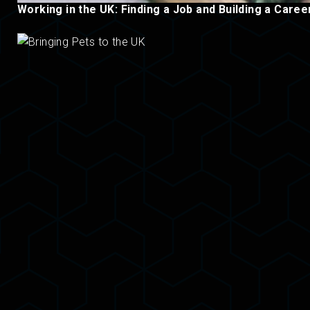
Working in the UK: Finding a Job and Building a Caree