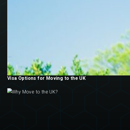
Visa Options for Moving to the UK