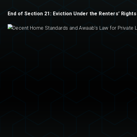
End of Section 21: Eviction Under the Renters’ Rights