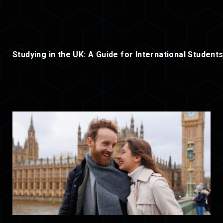
Studying in the UK: A Guide for International Student