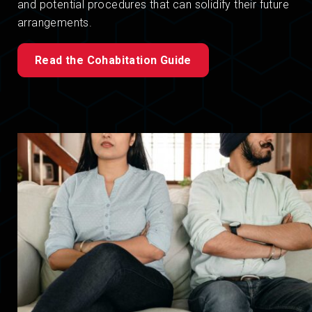
and potential procedures that can solidify their future
arrangements.
Read the Cohabitation Guide