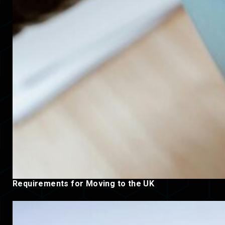
Requirements for Moving to the UK