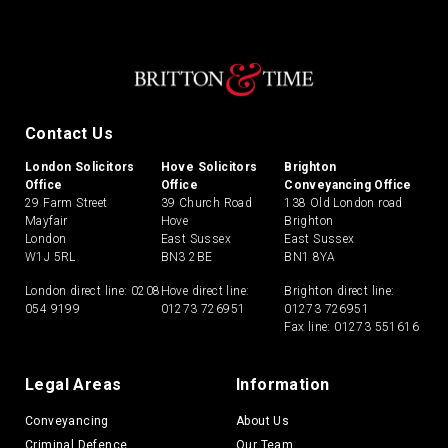
Contact Us
London Solicitors
Hove Solicitors
Brighton
Office
Office
Conveyancing Office
29 Farm Street
39 Church Road
138 Old London road
Mayfair
Hove
Brighton
London
East Sussex
East Sussex
W1J 5RL
BN3 2BE
BN1 8YA
London direct line:
0208
Hove direct line:
Brighton direct line:
054 9199
01273 726951
01273 726951
Fax line: 01273 551616
Legal Areas
Information
Conveyancing
About Us
Criminal Defence
Our Team