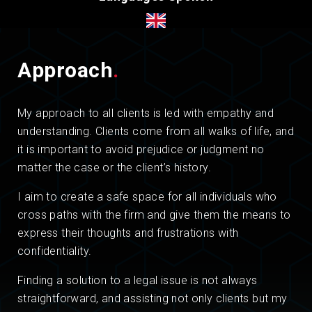
Approach
.
My approach to all clients is led with empathy and
understanding. Clients come from all walks of life, and
it is important to avoid prejudice or judgment no
matter the case or the client’s history.
I aim to create a safe space for all individuals who
cross paths with the firm and give them the means to
express their thoughts and frustrations with
confidentiality.
Finding a solution to a legal issue is not always
straightforward, and assisting not only clients but my