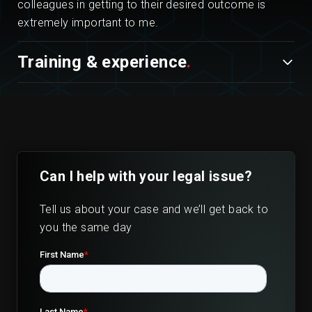
colleagues in getting to their desired outcome is
extremely important to me.
Training & experience
Can I help with your legal issue?
Tell us about your case and we’ll get back to
you the same day