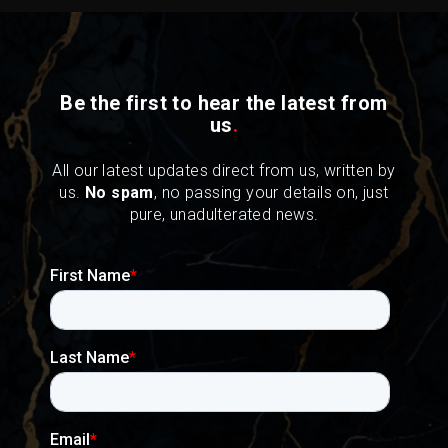
Be the first to hear the latest from
us
.
All our latest updates direct from us, written by
us.
No spam
, no passing your details on, just
pure, unadulterated news.