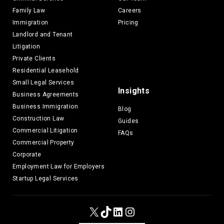
Family Law
Careers
Immigration
Pricing
Landlord and Tenant
Litigation
Private Clients
Residential Leasehold
Small Legal Services
Insights
Business Agreements
Business Immigration
Blog
Construction Law
Guides
Commercial Litigation
FAQs
Commercial Property
Corporate
Employment Law for Employers
Startup Legal Services
X
TikTok
LinkedIn
Instagram