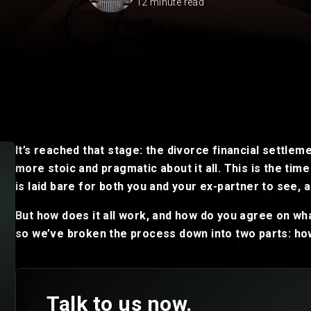
12 minute read
Private Client
Startup Legal Services
Residential Leases
Small Legal Services
It’s reached that stage: the divorce financial settlem
more stoic and pragmatic about it all. This is the tim
is laid bare for both you and your ex-partner to see, a
But how does it all work, and how do you agree on wha
so we’ve broken the process down into two parts: how
Talk to us now.