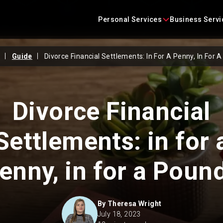
Skip
content
to
Personal Services
Business Servi
content
Guide
Divorce Financial Settlements: In For A Penny, In For 
Conveyancing
Business Agreements
Criminal Defence
Business Immigration
Divorce Financial
Employment
Construction Law
Settlements: in for 
Family Law
Commercial Litigation
enny, in for a Poun
Immigration
Commercial Property
Landlord and Tenant
Corporate
By
Theresa Wright
July 18, 2023
Litigation
Employment Law