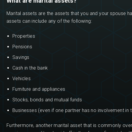
What are marital assets?
Marital assets are the assets that you and your spouse h
assets can include any of the following:
Properties
Pensions
Savings
Cash in the bank
Vehicles
Furniture and appliances
Stocks, bonds and mutual funds
Businesses (even if one partner has no involvement in 
Furthermore, another marital asset that is commonly over