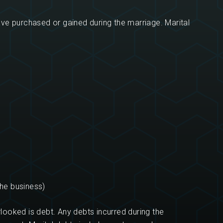
ave purchased or gained during the marriage. Marital
the business)
looked is debt. Any debts incurred during the