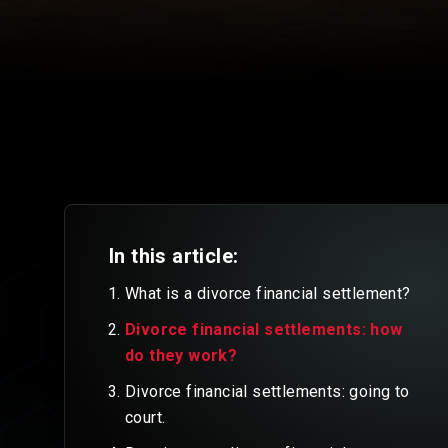
In this article:
What is a divorce financial settlement?
Divorce financial settlements: how
do they work?
Divorce financial settlements: going to
court.