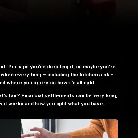
Read now
Read now
ent. Perhaps you’re dreading it, or maybe you’re
e when everything – including the kitchen sink –
nd where you agree on how it’s all split.
t’s fair? Financial settlements can be very long,
 it works and how you split what you have.