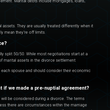
ttlement. Marital debts include mortgages, loans,
assets. They are usually treated differently when it
y mean they’re off limits.
ce?
 split 50/50. While most negotiations start at a
 of marital assets in the divorce settlement.
of each spouse and should consider their economic
nt if we made a pre-nuptial agreement?
 will be considered during a divorce. The terms
less there are circumstances within the marriage