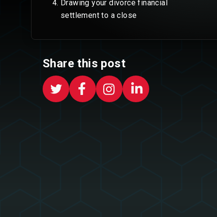
Drawing your divorce financial
settlement to a close
Share this post