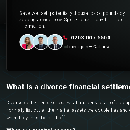
Save yourself potentially thousands of pounds by
seeking advice now. Speak to us today for more
information.
0203 007 5500
Lines open — Call now
What is a divorce financial settlem
Divorce settlements set out what happens to all of a coup
normally list out all the marital assets the couple has and 
when they must be sold off.