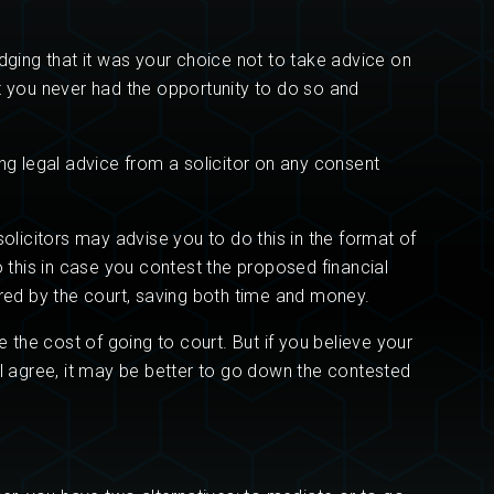
edging that it was your choice not to take advice on
at you never had the opportunity to do so and
g legal advice from a solicitor on any consent
solicitors may advise you to do this in the format of
o this in case you contest the proposed financial
ired by the court, saving both time and money.
the cost of going to court. But if you believe your
ll agree, it may be better to go down the contested