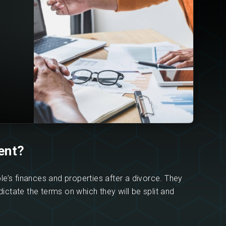
ent?
le’s finances and properties after a divorce. They
dictate the terms on which they will be split and