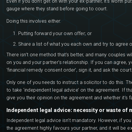
Even if you don’t get on with your ex-partner, it’s worth 
gauge where they stand before going to court.
Doing this involves either:
Putting forward your own offer; or
Share a list of what you each own and try to agree on
There isn’t one method that’s better, and many couples wil
on you and your partner’s relationship. If you can agree, yo
‘financial remedy consent order’, sign it, and ask the court
Only one of you needs to instruct a solicitor to do this. Th
to take ‘independent legal advice’ on the agreement. If tha
give you their opinion on the agreement and whether it’s fa
Independent legal advice: necessity or waste of
Independent legal advice isn’t mandatory. However, if you
the agreement highly favours your partner, and it will be ex