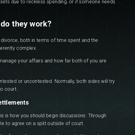
assets due to reckless spending, or if someone needs
 do they work?
a divorce, both in terms of time spent and the
nherently complex.
u manage your affairs and how far both of you are
tested or uncontested. Normally, both sides will try
o court.
ettlements
his is how you should begin discussions. Through
e to agree on a split outside of court.