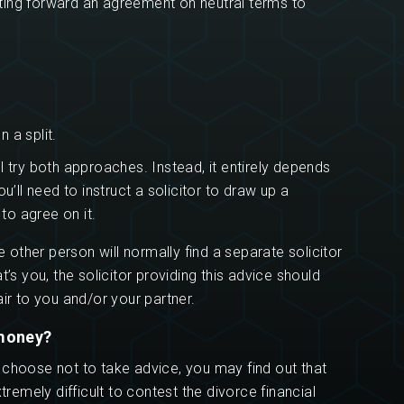
putting forward an agreement on neutral terms to
 a split.
l try both approaches. Instead, it entirely depends
u’ll need to instruct a solicitor to draw up a
 to agree on it.
e other person will normally find a separate solicitor
t’s you, the solicitor providing this advice should
ir to you and/or your partner.
 money?
 choose not to take advice, you may find out that
tremely difficult to contest the divorce financial