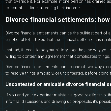
that override it. For example, if one person has drained 
to parent full-time, affecting their income.
Divorce financial settlements: how
Divorce financial settlements can be the bulkiest part of 
emotional toll it takes. But the financial settlement isn’t i
Instead, it tends to be your history together, the way yo
willing to contest any agreement that complicates things.
Divorce financial settlements can go one of two ways: con
to resolve things amicably, or uncontested, before going t
Uncontested or amicable divorce financial s
If you and your ex-partner maintain a good relationship, t
informal discussions and drawing up proposals, it’s possibl