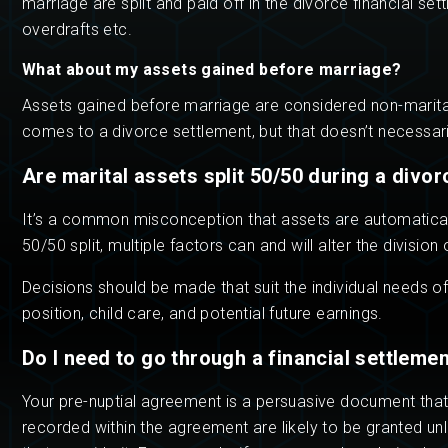
marriage are split and paid off in the divorce financial se
overdrafts etc.
What about my assets gained before marriage?
Assets gained before marriage are considered non-marital 
comes to a divorce settlement, but that doesn’t necessaril
Are marital assets split 50/50 during a divor
It’s a common misconception that assets are automatically
50/50 split, multiple factors can and will alter the division
Decisions should be made that suit the individual needs 
position, child care, and potential future earnings.
Do I need to go through a financial settleme
Your pre-nuptial agreement is a persuasive document that
recorded within the agreement are likely to be granted un