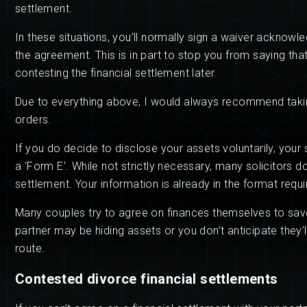
settlement.
In these situations, you’ll normally sign a waiver acknowl
the agreement. This is in part to stop you from saying th
contesting the financial settlement later.
Due to everything above, I would always recommend takin
orders.
If you do decide to disclose your assets voluntarily, your 
a ‘Form E’. While not strictly necessary, many solicitors d
settlement. Your information is already in the format requ
Many couples try to agree on finances themselves to save 
partner may be hiding assets or you don’t anticipate they’
route.
Contested divorce financial settlements