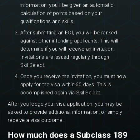
information, you’ll be given an automatic
calculation of points based on your
qualifications and skills.
After submitting an EOI, you will be ranked
against other intending applicants. This will
determine if you will receive an invitation.
Invitations are issued regularly through
SkillSelect.
Once you receive the invitation, you must now
apply for the visa within 60 days. This is
accomplished again via SkillSelect.
After you lodge your visa application, you may be
asked to provide additional information, or simply
receive a visa outcome.
How much does a Subclass 189