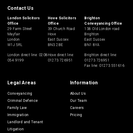
Contact Us
London Solicitors
Hove Solicitors
Brighton
Office
Office
Conveyancing Office
29 Farm Street
39 Church Road
138 Old London road
Mayfair
Hove
Brighton
London
East Sussex
East Sussex
W1J 5RL
BN3 2BE
BN1 8YA
London direct line:
0208
Hove direct line:
Brighton direct line:
054 9199
01273 726951
01273 726951
Fax line: 01273 551616
Legal Areas
Information
Conveyancing
About Us
Criminal Defence
Our Team
Family Law
Careers
Immigration
Pricing
Landlord and Tenant
Litigation