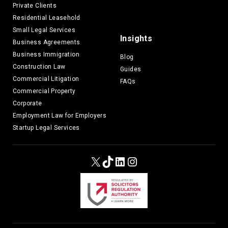
Private Clients
Residential Leasehold
Small Legal Services
Insights
Business Agreements
Business Immigration
Blog
Construction Law
Guides
Commercial Litigation
FAQs
Commercial Property
Corporate
Employment Law for Employers
Startup Legal Services
X
TikTok
LinkedIn
Instagram