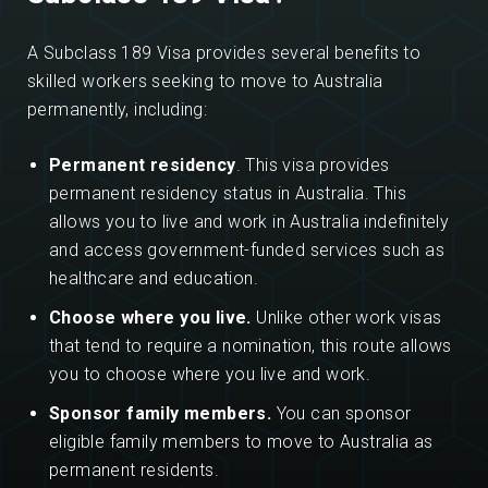
A Subclass 189 Visa provides several benefits to
skilled workers seeking to move to Australia
permanently, including:
Permanent residency
. This visa provides
permanent residency status in Australia. This
allows you to live and work in Australia indefinitely
and access government-funded services such as
healthcare and education.
Choose where you live.
Unlike other work visas
that tend to require a nomination, this route allows
you to choose where you live and work.
Sponsor family members.
You can sponsor
eligible family members to move to Australia as
permanent residents.