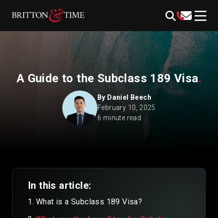
Skip
content
to
content
A Guide to the Subclass 189 Visa
.
By
Daniel Beech
February 10, 2025
6 minute read
In this article:
What is a Subclass 189 Visa?