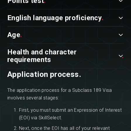
Points test
English language proficiency
Age
Health and character
requirements
Application process.
The application process for a Subclass 189 Visa
involves several stages:
First, you must submit an Expression of Interest
(EOI) via SkillSelect.
Next, once the EOI has all of your relevant