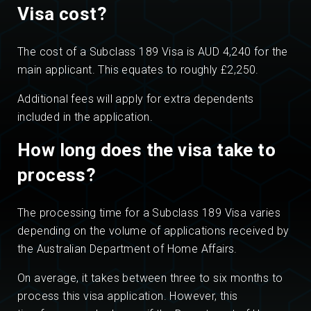
Visa cost?
The cost of a Subclass 189 Visa is AUD 4,240 for the
main applicant. This equates to roughly £2,250.
Additional fees will apply for extra dependents
included in the application.
How long does the visa take to
process?
The processing time for a Subclass 189 Visa varies
depending on the volume of applications received by
the Australian Department of Home Affairs.
On average, it takes between three to six months to
process this visa application. However, this