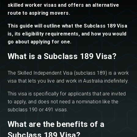
skilled worker visas and offers an alternative
route to aspiring movers.
This guide will outline what the Subclass 189 Visa
is, its eligibility requirements, and how you would
go about applying for one.
What is a Subclass 189 Visa?
The Skilled Independent Visa (subclass 189) is a work
visa that lets you live and work in Australia indefinitely.
This visa is specifically for applicants that are invited
to apply, and does not need a nomination like the
subclass 190 or 491 visas.
What are the benefits of a
Subclass 189 Visa?