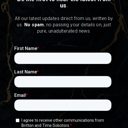
us
.
All our latest updates direct from us, written by
us.
No spam
, no passing your details on, just
pure, unadulterated news.