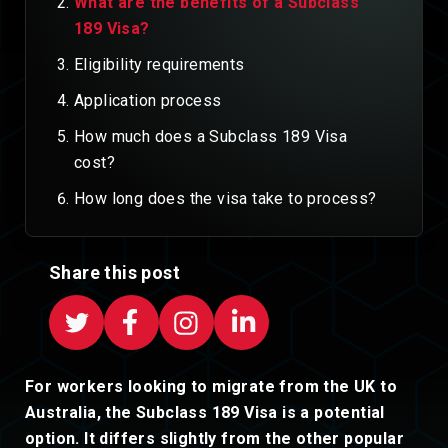
What are the benefits of a Subclass
189 Visa?
Eligibility requirements
Application process
How much does a Subclass 189 Visa
cost?
How long does the visa take to process?
Share this post
For workers looking to migrate from the UK to
Australia, the Subclass 189 Visa is a potential
option. It differs slightly from the other popular