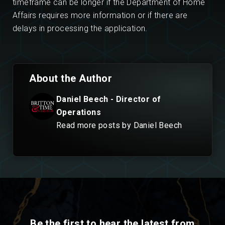
timeframe can be longer if the Department of Home
Affairs requires more information or if there are
delays in processing the application.
About the Author
Daniel Beech - Director of
Operations
Read more posts by Daniel Beech
Be the first to hear the latest from