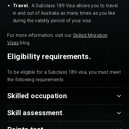
Travel.
A Subclass 189 Visa allows you to travel
in and out of Australia as many times as you like
during the validity period of your visa.
For more information, visit our
Skilled Migration
Visas
blog.
Eligibility requirements.
To be eligible for a Subclass 189 visa, you must meet
the following requirements:
Skilled occupation
Skill assessment