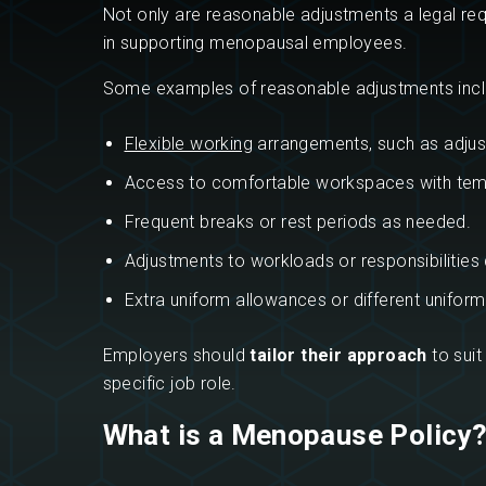
Not only are reasonable adjustments a legal req
in supporting menopausal employees.
Some examples of reasonable adjustments incl
Flexible working
arrangements, such as adjust
Access to comfortable workspaces with temp
Frequent breaks or rest periods as needed.
Adjustments to workloads or responsibilities d
Extra uniform allowances or different unifor
Employers should
tailor their approach
to suit
specific job role.
What is a Menopause Policy