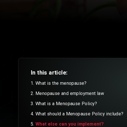
In this article:
What is the menopause?
Menopause and employment law
What is a Menopause Policy?
What should a Menopause Policy include?
What else can you implement?