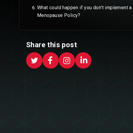
What could happen if you don’t implement a
Menopause Policy?
Share this post