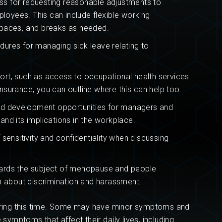
ss for requesting reasonable adjustments to
yees. This can include flexible working
paces, and breaks as needed.
dures for managing sick leave relating to
rt, such as access to occupational health services
insurance, you can outline where this can help too.
and development opportunities for managers and
d its implications in the workplace.
sensitivity and confidentiality when discussing
ards the subject of menopause and people
 about discrimination and harassment.
ing this time. Some may have minor symptoms and
mptoms that affect their daily lives, including