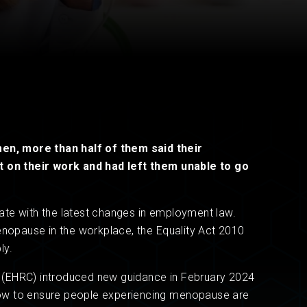
Read now
Read now
n, more than half of them said their
on their work and had left them unable to go
 date with the latest changes in employment law.
enopause in the workplace, the Equality Act 2010
ly.
 (EHRC) introduced new guidance in February 2024
ow to ensure people experiencing menopause are