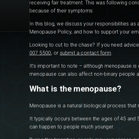
receiving fair treatment. This was following co
because of their symptoms.
In this blog, we discuss your responsibilities a
Menopause Policy, and how to support your em
Looking to cut to the chase? If you need advice
007 5500
, or
submit a contact form
.
It’s important to note – although menopause i
menopause can also affect non-binary people 
What is the menopause?
Menopause is a natural biological process that 
It typically occurs between the ages of 45 and 5
can happen to people much younger.