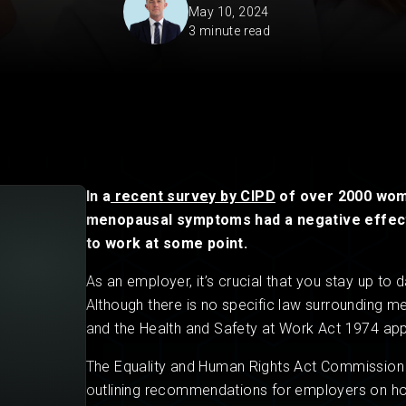
May 10, 2024
3 minute read
Private Client
Startup Legal Services
Residential Leases
Small Legal Services
In a
recent survey by CIPD
of over 2000 wome
menopausal symptoms had a negative effect 
to work at some point.
As an employer, it’s crucial that you stay up to
Although there is no specific law surrounding m
and the Health and Safety at Work Act 1974 app
The Equality and Human Rights Act Commission
outlining recommendations for employers on h