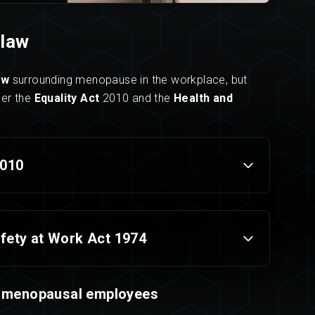
law
aw
surrounding menopause in the workplace, but
der the
Equality Act
2010 and the
Health and
2010
fety at Work Act 1974
menopaus
al employees