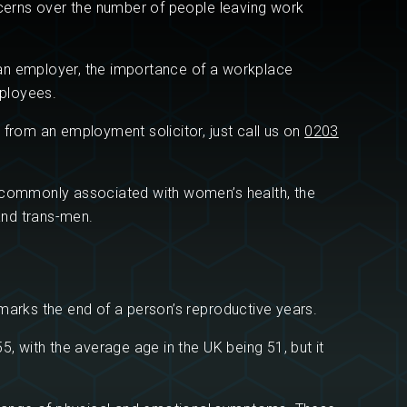
ncerns over the number of people leaving work
s an employer, the importance of a workplace
ployees.
 from an employment solicitor, just call us on
0203
s commonly associated with women’s health, the
and trans-men.
marks the end of a person’s reproductive years.
5, with the average age in the UK being 51, but it