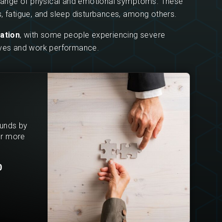
a range of physical and emotional symptoms. These
, fatigue, and sleep disturbances, among others.
ration
, with some people experiencing severe
 lives and work performance.
ounds by
or more
0