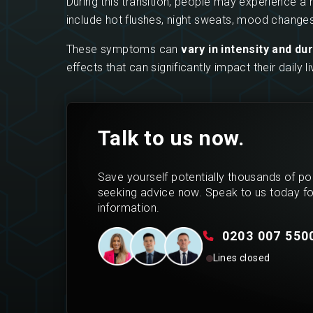
During this transition, people may experience 
include hot flushes, night sweats, mood changes
These symptoms can
vary in intensity and du
effects that can significantly impact their daily
Talk to us now.
Save yourself potentially thousands of p
seeking advice now. Speak to us today f
information.
0203 007 550
Lines closed