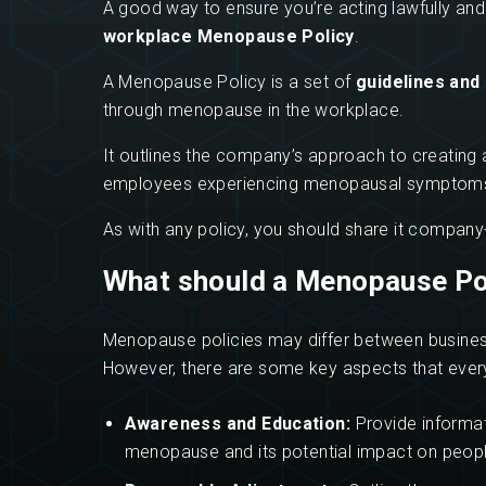
A good way to ensure you’re acting lawfully and
workplace Menopause Policy
.
A Menopause Policy is a set of
guidelines and
through menopause in the workplace.
It outlines the company’s approach to creating 
employees experiencing menopausal symptoms, en
As with any policy, you should share it company-
What should a Menopause Pol
Menopause policies may differ between business
However, there are some key aspects that every
Awareness and Education:
Provide informa
menopause and its potential impact on people