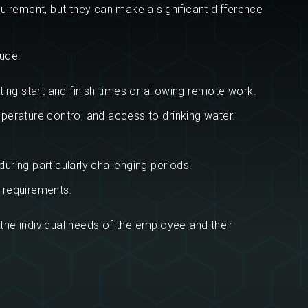
uirement, but they can make a significant difference
ude:
ing start and finish times or allowing remote work.
erature control and access to drinking water.
uring particularly challenging periods.
m requirements.
 the individual needs of the employee and their
?