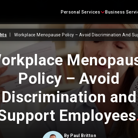
Skip
content
to
Personal Services
Business Servi
content
ghts
Workplace Menopause Policy – Avoid Discrimination And S
Conveyancing
Business Agreements
orkplace Menopau
Criminal Defence
Business Immigration
Policy – Avoid
Employment
Construction Law
Family Law
Commercial Litigation
Discrimination and
Immigration
Commercial Property
Support Employees
Landlord and Tenant
Corporate
Litigation
Employment Law
By
Paul Britton