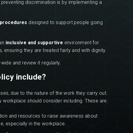
 preventing discrimination is by implementing a
 procedures
designed to support people going
an
inclusive and supportive
environment for
suring they are treated fairly and with dignity.
wide and review it regularly.
icy include?
es, due to the nature of the work they carry out.
 workplace should consider including. These are:
tion and resources to raise awareness about
, especially in the workplace.