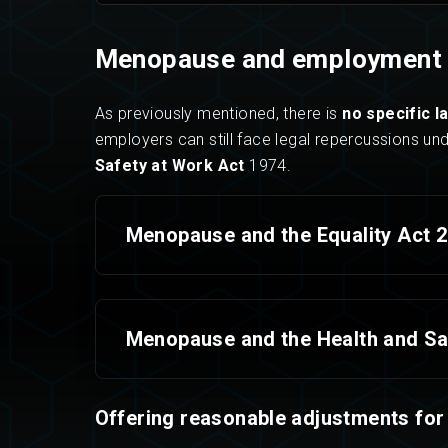
Menopause and employment 
As previously mentioned, there is
no specific l
employers can still face legal repercussions un
Safety at Work Act
1974.
Menopause and the Equality Act 
Menopause and the Health and Sa
Offering reasonable adjustments for