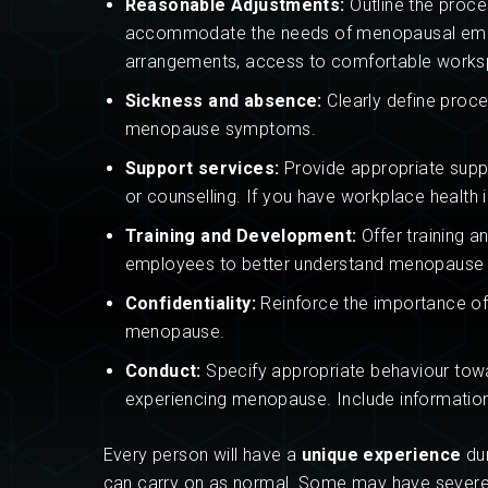
Reasonable Adjustments:
Outline the proce
accommodate the needs of menopausal emplo
arrangements, access to comfortable works
Sickness and absence:
Clearly define proce
menopause symptoms.
Support services:
Provide appropriate suppo
or counselling. If you have workplace health 
Training and Development:
Offer training 
employees to better understand menopause an
Confidentiality:
Reinforce the importance of 
menopause.
Conduct:
Specify appropriate behaviour tow
experiencing menopause. Include information
Every person will have a
unique experience
dur
can carry on as normal. Some may have severe sy