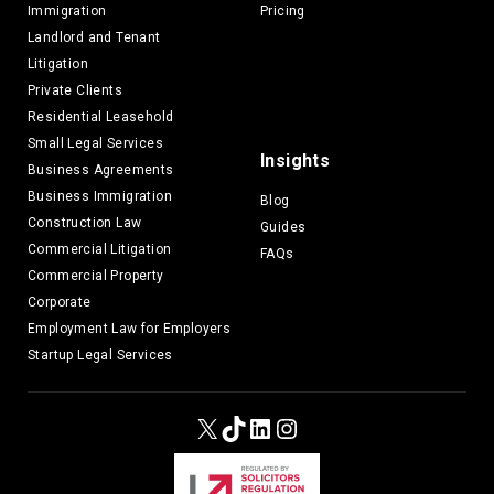
Immigration
Pricing
Landlord and Tenant
Litigation
Private Clients
Residential Leasehold
Small Legal Services
Insights
Business Agreements
Business Immigration
Blog
Construction Law
Guides
Commercial Litigation
FAQs
Commercial Property
Corporate
Employment Law for Employers
Startup Legal Services
X
TikTok
LinkedIn
Instagram