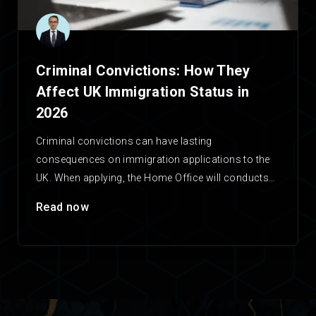
Criminal Convictions: How They
Affect UK Immigration Status in
2026
Criminal convictions can have lasting
consequences on immigration applications to the
UK. When applying, the Home Office will conducts
checks on any applicant’s criminal…
Read now