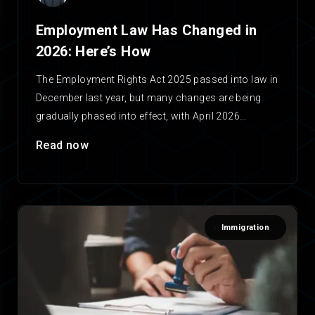
Employment Law Has Changed in
2026: Here’s How
The Employment Rights Act 2025 passed into law in
December last year, but many changes are being
gradually phased into effect, with April 2026…
Read now
Immigration