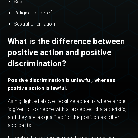
Sex
Religion or belief
Sexual orientation
What is the difference between
positive action and positive
discrimination?
Positive discrimination is unlawful, whereas
positive action is lawful.
As highlighted above, positive action is where a role
is given to someone with a protected characteristic,
and they are as qualified for the position as other
applicants.