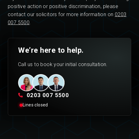
positive action or positive discrimination, please
contact our solicitors for more information on
0203
007 5500
.
We’re here to help.
Call us to book your initial consultation.
0203 007 5500
Lines closed