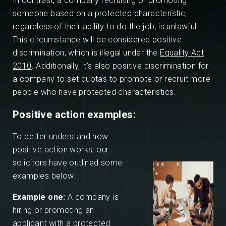
In contrast, a company recruiting or promoting
someone based on a protected characteristic,
regardless of their ability to do the job, is unlawful.
This circumstance will be considered positive
discrimination, which is illegal under the
Equality Act
2010
. Additionally, it’s also positive discrimination for
a company to set quotas to promote or recruit more
people who have protected characteristics.
Positive action examples:
To better understand how
positive action works, our
solicitors have outlined some
examples below:
Example one:
A company is
hiring or promoting an
applicant with a protected