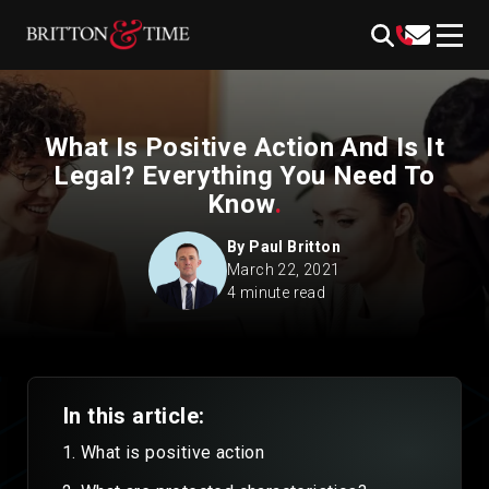
Skip
content
to
content
What Is Positive Action And Is It
Legal? Everything You Need To
Know
.
By
Paul Britton
March 22, 2021
4 minute read
In this article:
What is positive action