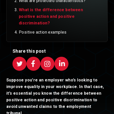
What are protected characteristics?
What is the difference between
positive action and positive
discrimination?
Positive action examples
Share this post
Suppose you’re an employer who’s looking to
improve equality in your workplace. In that case,
it’s essential you know the difference between
positive action and positive discrimination to
avoid unwanted claims to the employment
tribunal.