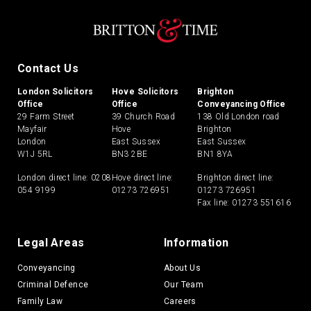
Contact Us
London Solicitors
Hove Solicitors
Brighton
Office
Office
Conveyancing Office
29 Farm Street
39 Church Road
138 Old London road
Mayfair
Hove
Brighton
London
East Sussex
East Sussex
W1J 5RL
BN3 2BE
BN1 8YA
London direct line:
0208
Hove direct line:
Brighton direct line:
054 9199
01273 726951
01273 726951
Fax line: 01273 551616
Legal Areas
Information
Conveyancing
About Us
Criminal Defence
Our Team
Family Law
Careers