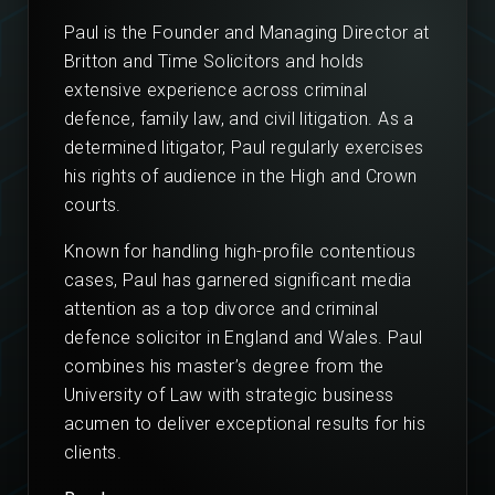
Paul is the Founder and Managing Director at
Britton and Time Solicitors and holds
extensive experience across criminal
defence, family law, and civil litigation. As a
determined litigator, Paul regularly exercises
his rights of audience in the High and Crown
courts.
Known for handling high-profile contentious
cases, Paul has garnered significant media
attention as a top divorce and criminal
defence solicitor in England and Wales. Paul
combines his master’s degree from the
University of Law with strategic business
acumen to deliver exceptional results for his
clients.