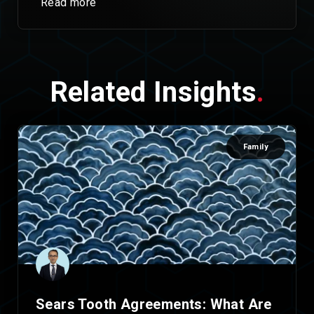
Read more
Related Insights
.
Family
Sears Tooth Agreements: What Are