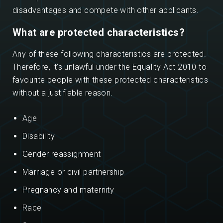
disadvantages and compete with other applicants.
What are protected characteristics?
Any of these following characteristics are protected.
Therefore, it’s unlawful under the Equality Act 2010 to
favourite people with these protected characteristics
without a justifiable reason.
Age
Disability
Gender reassignment
Marriage or civil partnership
Pregnancy and maternity
Race