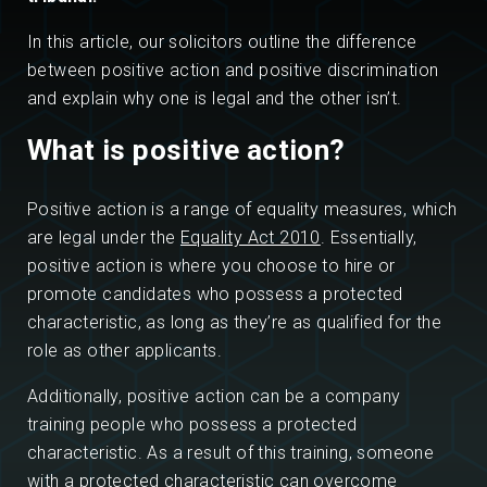
In this article, our solicitors outline the difference
between positive action and positive discrimination
and explain why one is legal and the other isn’t.
What is positive action?
Positive action is a range of equality measures, which
are legal under the
Equality Act 2010
. Essentially,
positive action is where you choose to hire or
promote candidates who possess a protected
characteristic, as long as they’re as qualified for the
role as other applicants.
Additionally, positive action can be a company
training people who possess a protected
characteristic. As a result of this training, someone
with a protected characteristic can overcome