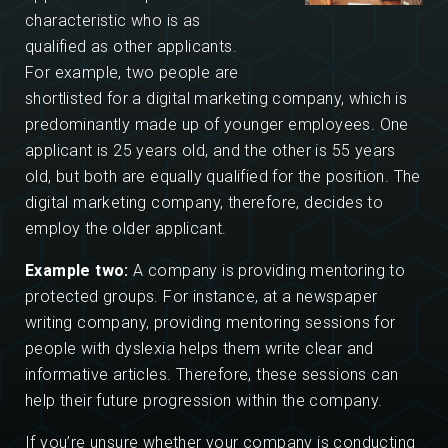
characteristic who is as
qualified as other applicants.
For example, two people are
shortlisted for a digital marketing company, which is
predominantly made up of younger employees. One
applicant is 25 years old, and the other is 55 years
old, but both are equally qualified for the position. The
digital marketing company, therefore, decides to
employ the older applicant.
Example two:
A company is providing mentoring to
protected groups. For instance, at a newspaper
writing company, providing mentoring sessions for
people with dyslexia helps them write clear and
informative articles. Therefore, these sessions can
help their future progression within the company.
If you’re unsure whether your company is conducting