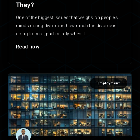
They?
One of the biggest issues that weighs on people’s
minds during divorce is how much the divorce is
going to cost, particularly when it…
Read now
Employment