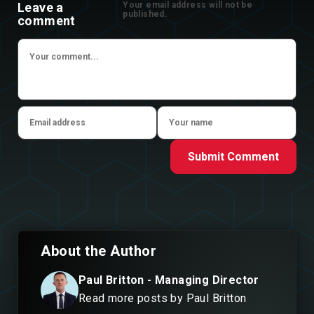
Leave a
Your email address will not be
published.
comment
Submit Comment
About the Author
Paul Britton - Managing Director
Read more posts by Paul Britton