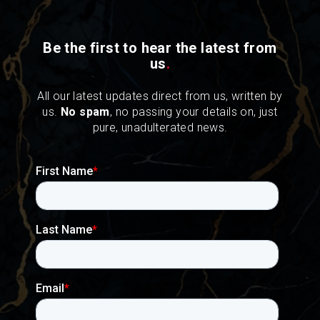
Be the first to hear the latest from
us
.
All our latest updates direct from us, written by
us.
No spam
, no passing your details on, just
pure, unadulterated news.