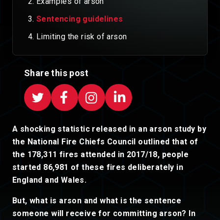
Examples of arson
Sentencing guidelines
Limiting the risk of arson
Share this post
A shocking statistic released in an arson study by
the National Fire Chiefs Council outlined that of
the 178,311 fires attended in 2017/18, people
started 86,981 of these fires deliberately in
England and Wales.
But, what is arson and what is the sentence
someone will receive for committing arson? In