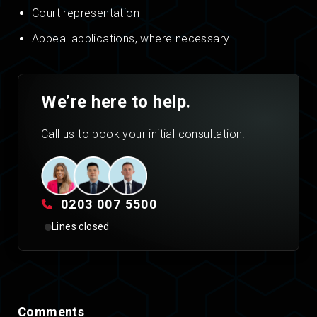
Court representation
Appeal applications, where necessary
We’re here to help.
Call us to book your initial consultation.
0203 007 5500
Lines closed
Comments