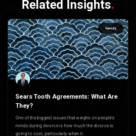
Related Insights
.
Family
Sears Tooth Agreements: What Are
They?
One of the biggest issues that weighs on people’s
minds during divorce is how much the divorce is
going to cost, particularly when it…