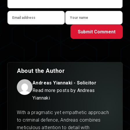
Submit Comment
About the Author
Andreas Yiannaki - Solicitor
Read more posts by Andreas
Yiannaki
With a pragmatic yet empathetic approach
to criminal defence, Andreas combines
meticulous attention to detail with