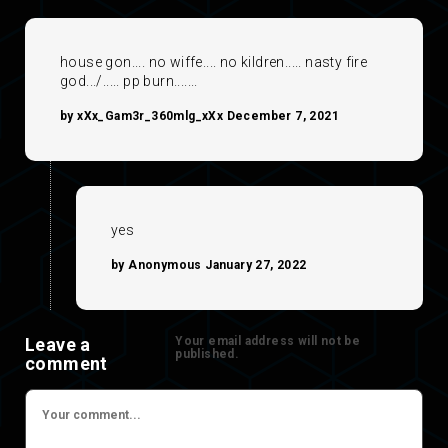
house gon.... no wiffe.... no kildren..... nasty fire
god.../..... pp burn.......
by xXx_Gam3r_360mlg_xXx December 7, 2021
yes
by Anonymous January 27, 2022
Leave a
Your email address will not be
published.
comment