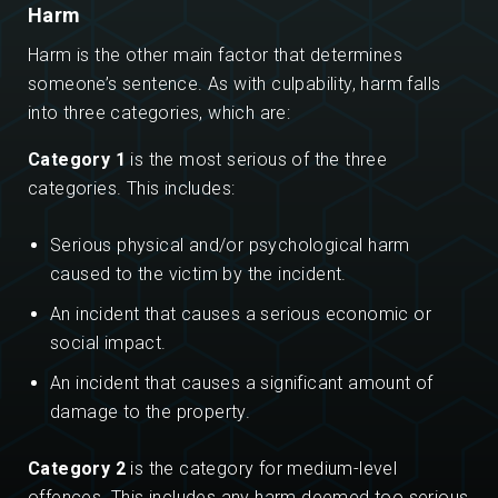
Harm
Harm is the other main factor that determines
someone’s sentence. As with culpability, harm falls
into three categories, which are:
Category 1
is the most serious of the three
categories. This includes:
Serious physical and/or psychological harm
caused to the victim by the incident.
An incident that causes a serious economic or
social impact.
An incident that causes a significant amount of
damage to the property.
Category 2
is the category for medium-level
offences. This includes any harm deemed too serious