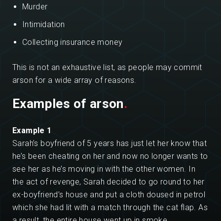
Murder
Intimidation
Collecting insurance money
This is not an exhaustive list, as people may commit
arson for a wide array of reasons.
Examples of arson
.
Example 1
Sarah’s boyfriend of 5 years has just let her know that
he’s been cheating on her and now no longer wants to
see her as he’s moving in with the other women. In
the act of revenge, Sarah decided to go round to her
ex-boyfriend’s house and put a cloth doused in petrol
which she had lit with a match through the cat flap. As
a result, the entire house went up in smoke.