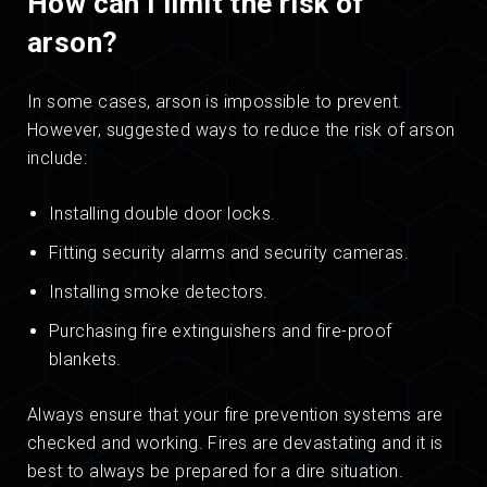
How can I limit the risk of
arson?
In some cases, arson is impossible to prevent.
However, suggested ways to reduce the risk of arson
include:
Installing double door locks.
Fitting security alarms and security cameras.
Installing smoke detectors.
Purchasing fire extinguishers and fire-proof
blankets.
Always ensure that your fire prevention systems are
checked and working. Fires are devastating and it is
best to always be prepared for a dire situation.