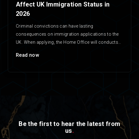
Affect UK Immigration Status in
2026
Criminal convictions can have lasting
consequences on immigration applications to the
UK. When applying, the Home Office will conducts
checks on any applicant’s criminal…
Read now
Be the first to hear the latest from
us
.