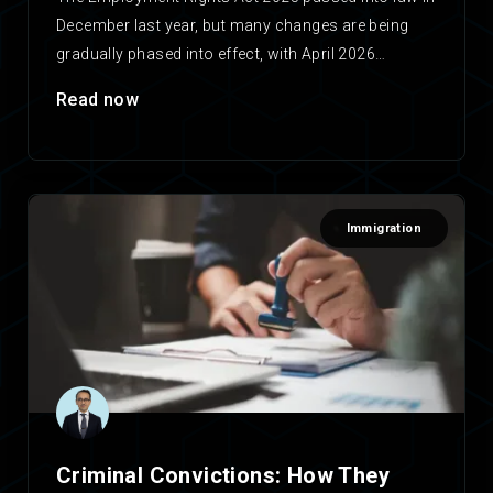
December last year, but many changes are being
gradually phased into effect, with April 2026…
Read now
Immigration
Criminal Convictions: How They