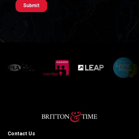
Contact Us