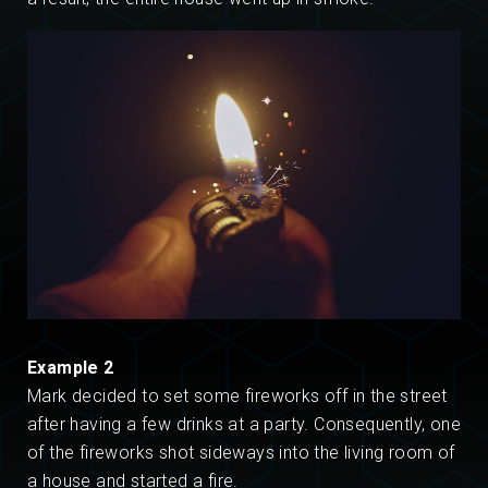
Example 2
Mark decided to set some fireworks off in the street
after having a few drinks at a party. Consequently, one
of the fireworks shot sideways into the living room of
a house and started a fire.