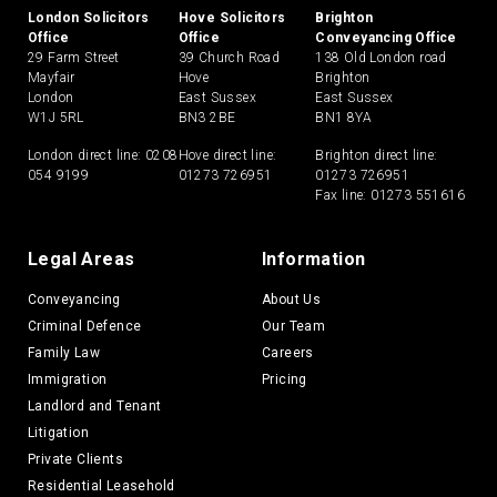
London Solicitors
Hove Solicitors
Brighton
Office
Office
Conveyancing Office
29 Farm Street
39 Church Road
138 Old London road
Mayfair
Hove
Brighton
London
East Sussex
East Sussex
W1J 5RL
BN3 2BE
BN1 8YA
London direct line:
0208
Hove direct line:
Brighton direct line:
054 9199
01273 726951
01273 726951
Fax line: 01273 551616
Legal Areas
Information
Conveyancing
About Us
Criminal Defence
Our Team
Family Law
Careers
Immigration
Pricing
Landlord and Tenant
Litigation
Private Clients
Residential Leasehold