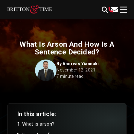
Skip
content
to
content
What Is Arson And How Is A
Sentence Decided?
By
Andreas Yiannaki
November 12, 2021
7 minute read
In this article:
What is arson?