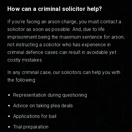
How can a criminal solicitor help?
If you’re facing an arson charge, you must contact a
solicitor as soon as possible. And, due to life
imprisonment being the maximum sentence for arson,
not instructing a solicitor who has experience in
criminal defence cases can result in avoidable yet
costly mistakes.
In any criminal case, our solicitors can help you with
the following:
Representation during questioning
Advice on taking plea deals
Applications for bail
Trial preparation