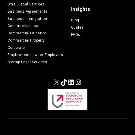
Small Legal Services
Insights
Business Agreements
Business Immigration
Blog
Construction Law
Guides
Commercial Litigation
FAQs
Commercial Property
Corporate
Employment Law for Employers
Startup Legal Services
X
TikTok
LinkedIn
Instagram