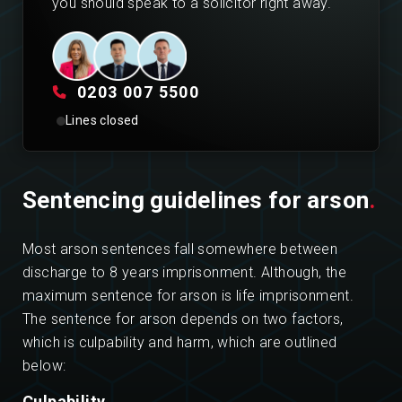
you should speak to a solicitor right away.
0203 007 5500
Lines closed
Sentencing guidelines for arson
.
Most arson sentences fall somewhere between
discharge to 8 years imprisonment. Although, the
maximum sentence for arson is life imprisonment.
The sentence for arson depends on two factors,
which is culpability and harm, which are outlined
below:
Culpability