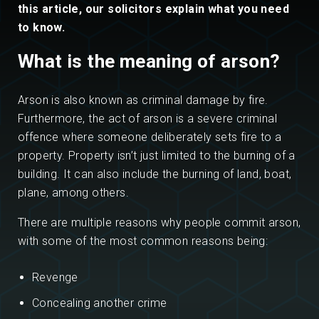
this article, our solicitors explain what you need
to know.
What is the meaning of arson?
Arson is also known as criminal damage by fire.
Furthermore, the act of arson is a severe criminal
offence where someone deliberately sets fire to a
property. Property isn’t just limited to the burning of a
building. It can also include the burning of land, boat,
plane, among others.
There are multiple reasons why people commit arson,
with some of the most common reasons being:
Revenge
Concealing another crime