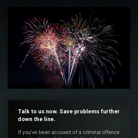
Talk to us now. Save problems further
down the line.
If you’ve been accused of a criminal offence