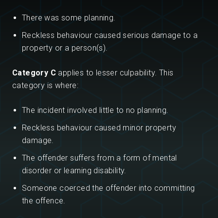
There was some planning.
Reckless behaviour caused serious damage to a
property or a person(s).
Category C
applies to lesser culpability. This
category is where:
The incident involved little to no planning.
Reckless behaviour caused minor property
damage.
The offender suffers from a form of mental
disorder or learning disability.
Someone coerced the offender into committing
the offence.