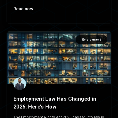
Read now
Employment
Employment Law Has Changed in
2026: Here’s How
The Employment Rights Act 2025 passed into law in