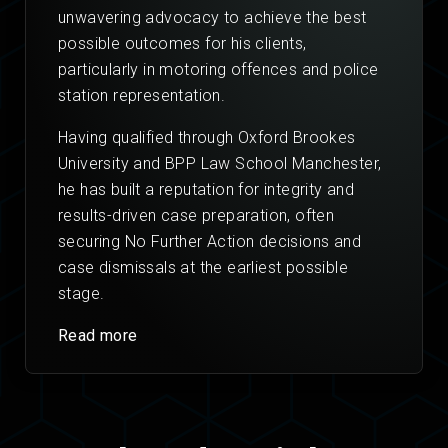
unwavering advocacy to achieve the best
possible outcomes for his clients,
particularly in motoring offences and police
station representation.
Having qualified through Oxford Brookes
University and BPP Law School Manchester,
he has built a reputation for integrity and
results-driven case preparation, often
securing No Further Action decisions and
case dismissals at the earliest possible
stage.
Read more