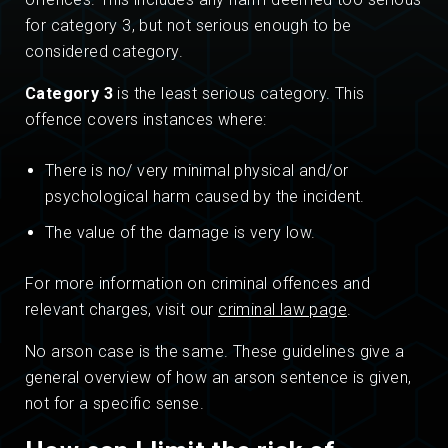
for category 3, but not serious enough to be
considered category.
Category 3
is the least serious category. This
offence covers instances where:
There is no/ very minimal physical and/or
psychological harm caused by the incident.
The value of the damage is very low.
For more information on criminal offences and
relevant charges, visit our
criminal law page
.
No arson case is the same. These guidelines give a
general overview of how an arson sentence is given,
not for a specific sense.