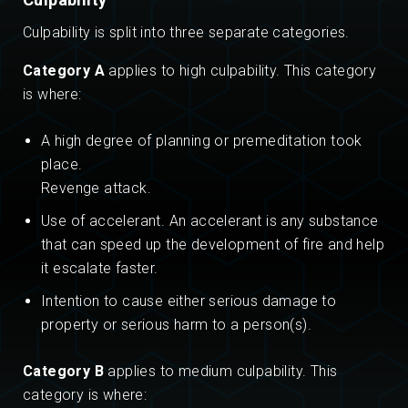
Culpability is split into three separate categories.
Category A
applies to high culpability. This category
is where:
A high degree of planning or premeditation took
place.
Revenge attack.
Use of accelerant. An accelerant is any substance
that can speed up the development of fire and help
it escalate faster.
Intention to cause either serious damage to
property or serious harm to a person(s).
Category B
applies to medium culpability. This
category is where: