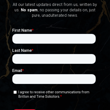
All our latest updates direct from us, written by
us.
No spam
, no passing your details on, just
pure, unadulterated news.