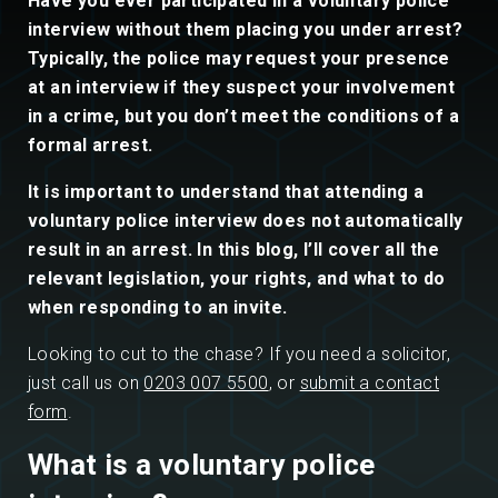
Have you ever participated in a voluntary police
interview without them placing you under arrest?
Typically, the police may request your presence
at an interview if they suspect your involvement
in a crime, but you don’t meet the conditions of a
formal arrest.
It is important to understand that attending a
voluntary police interview does not automatically
result in an arrest. In this blog, I’ll cover all the
relevant legislation, your rights, and what to do
when responding to an invite.
Looking to cut to the chase? If you need a solicitor,
just call us on
0203 007 5500
, or
submit a contact
form
.
What is a voluntary police