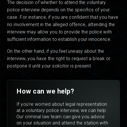
The decision of whether to attend the voluntary
police interview depends on the specifics of your
case. For instance, if you are confident that you have
no involvement in the alleged offence, attending the
interview may allow you to provide the police with
sufficient information to establish your innocence.
On the other hand, if you feel uneasy about the
interview, you have the right to request a break or
postpone it until your solicitor is present.
How can we help?
If you’re worried about legal representation
at a voluntary police interview, we can help.
Our criminal law team can give you advice
on your situation and attend the station with