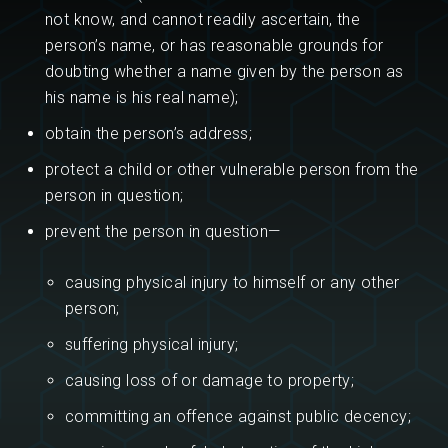
not know, and cannot readily ascertain, the
person’s name, or has reasonable grounds for
doubting whether a name given by the person as
his name is his real name);
obtain the person’s address;
protect a child or other vulnerable person from the
person in question;
prevent the person in question—
causing physical injury to himself or any other
person;
suffering physical injury;
causing loss of or damage to property;
committing an offence against public decency;