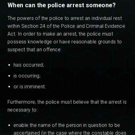
When can the police arrest someone?
The powers of the police to arrest an individual rest
within Section 24 of the Police and Criminal Evidence
Act. In order to make an arrest, the police must
possess knowledge or have reasonable grounds to
suspect that an offence:
has occurred;
is occurring;
or is imminent.
Furthermore, the police must believe that the arrest is
necessary to:
enable the name of the person in question to be
ascertained (in the case where the constable does