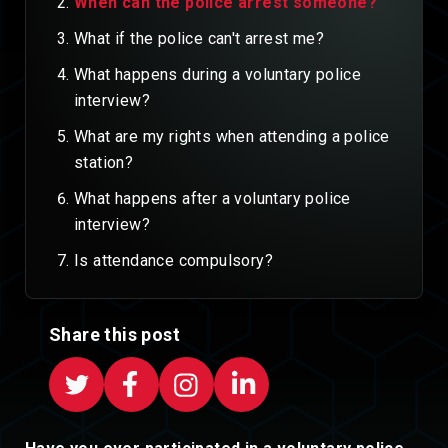
When can the police arrest someone?
What if the police can't arrest me?
What happens during a voluntary police
interview?
What are my rights when attending a police
station?
What happens after a voluntary police
interview?
Is attendance compulsory?
Share this post