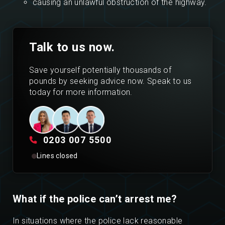
causing an unlawful obstruction of the highway.
Talk to us now.
Save yourself potentially thousands of
pounds by seeking advice now. Speak to us
today for more information.
0203 007 5500
Lines closed
What if the police can’t arrest me?
In situations where the police lack reasonable