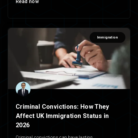
Read now
Immigration
Criminal Convictions: How They
Affect UK Immigration Status in
2026
Criminal convictions can have lasting