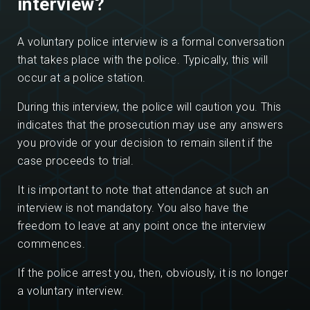
interview?
A voluntary police interview is a formal conversation
that takes place with the police. Typically, this will
occur at a police station.
During this interview, the police will caution you. This
indicates that the prosecution may use any answers
you provide or your decision to remain silent if the
case proceeds to trial.
It is important to note that attendance at such an
interview is not mandatory. You also have the
freedom to leave at any point once the interview
commences.
If the police arrest you, then, obviously, it is no longer
a voluntary interview.