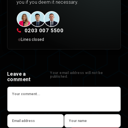
you if you deem it necessary.
0203 007 5500
Lines closed
Leave a
Your email address will not be
published.
comment