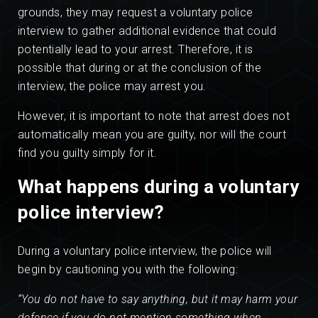
grounds, they may request a voluntary police
interview to gather additional evidence that could
potentially lead to your arrest. Therefore, it is
possible that during or at the conclusion of the
interview, the police may arrest you.
However, it is important to note that arrest does not
automatically mean you are guilty, nor will the court
find you guilty simply for it.
What happens during a voluntary
police interview?
During a voluntary police interview, the police will
begin by cautioning you with the following:
“You do not have to say anything, but it may harm your
defence if you do not mention something when