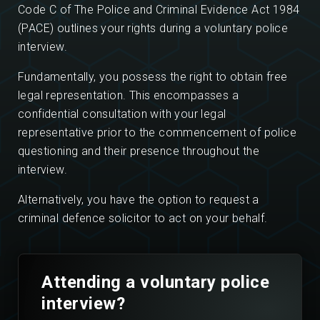
Code C of The Police and Criminal Evidence Act 1984
(PACE) outlines your rights during a voluntary police
interview.
Fundamentally, you possess the right to obtain free
legal representation. This encompasses a
confidential consultation with your legal
representative prior to the commencement of police
questioning and their presence throughout the
interview.
Alternatively, you have the option to request a
criminal defence solicitor to act on your behalf.
Attending a voluntary police
interview?