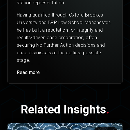
station representation.
Having qualified through Oxford Brookes
University and BPP Law School Manchester,
he has built a reputation for integrity and
results-driven case preparation, often
securing No Further Action decisions and
case dismissals at the earliest possible
stage.
Read more
Related Insights
.