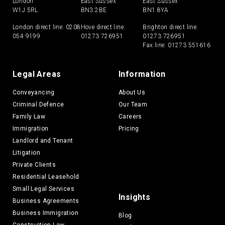
London
East Sussex
East Sussex
W1J 5RL
BN3 2BE
BN1 8YA
London direct line:
0208
Hove direct line:
Brighton direct line:
054 9199
01273 726951
01273 726951
Fax line: 01273 551616
Legal Areas
Information
Conveyancing
About Us
Criminal Defence
Our Team
Family Law
Careers
Immigration
Pricing
Landlord and Tenant
Litigation
Private Clients
Residential Leasehold
Small Legal Services
Insights
Business Agreements
Business Immigration
Blog