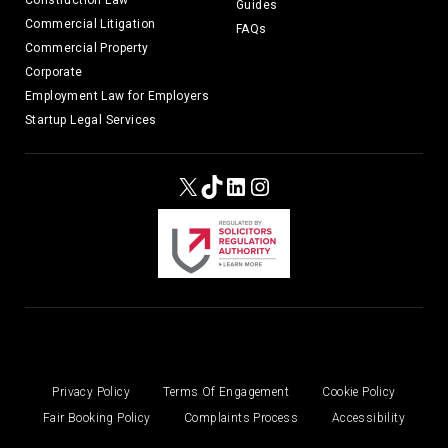
Construction Law
Guides
Commercial Litigation
FAQs
Commercial Property
Corporate
Employment Law for Employers
Startup Legal Services
X
TikTok
LinkedIn
Instagram
Privacy Policy
Terms Of Engagement
Cookie Policy
Fair Booking Policy
Complaints Process
Accessibility