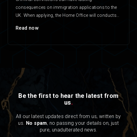
consequences on immigration applications to the
UK. When applying, the Home Office will conducts
checks on any applicant’s criminal…
Read now
Be the first to hear the latest from
us
.
All our latest updates direct from us, written by
us.
No spam
, no passing your details on, just
pure, unadulterated news.