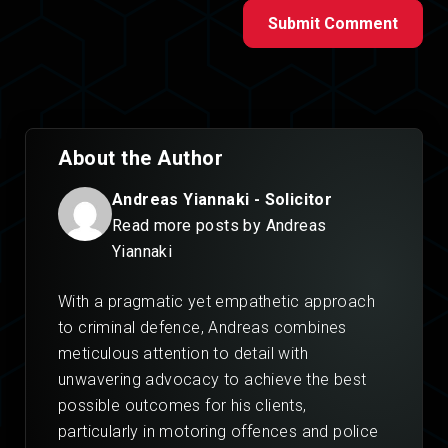
Submit Comment
About the Author
Andreas Yiannaki - Solicitor
Read more posts by Andreas
Yiannaki
With a pragmatic yet empathetic approach
to criminal defence, Andreas combines
meticulous attention to detail with
unwavering advocacy to achieve the best
possible outcomes for his clients,
particularly in motoring offences and police