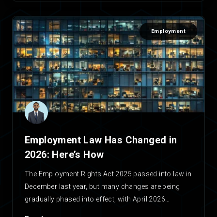
Employment
Employment Law Has Changed in
2026: Here’s How
The Employment Rights Act 2025 passed into law in
December last year, but many changes are being
gradually phased into effect, with April 2026…