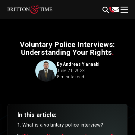
Skip
content
to
content
Voluntary Police Interviews:
Understanding Your Rights
.
By
Andreas Yiannaki
June 21, 2023
8 minute read
In this article:
What is a voluntary police interview?