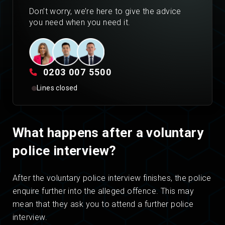
Don’t worry, we’re here to give the advice
you need when you need it.
0203 007 5500
Lines closed
What happens after a voluntary
police interview?
After the voluntary police interview finishes, the police
enquire further into the alleged offence. This may
mean that they ask you to attend a further police
interview.