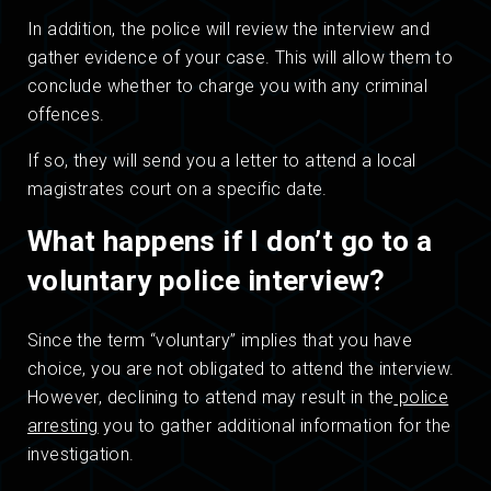
In addition, the police will review the interview and
gather evidence of your case. This will allow them to
conclude whether to charge you with any criminal
offences.
If so, they will send you a letter to attend a local
magistrates court on a specific date.
What happens if I don’t go to a
voluntary police interview?
Since the term “voluntary” implies that you have
choice, you are not obligated to attend the interview.
However, declining to attend may result in the
police
arresting
you to gather additional information for the
investigation.