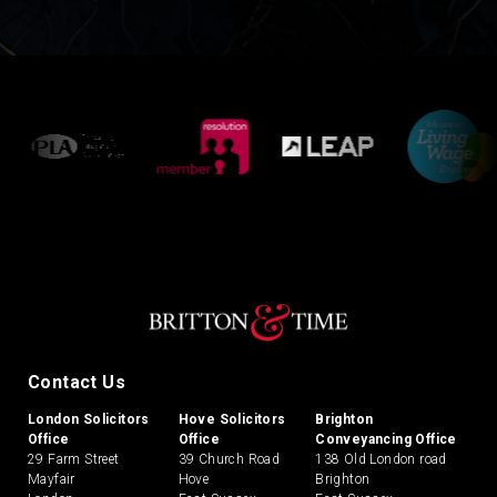
Contact Us
London Solicitors
Hove Solicitors
Brighton
Office
Office
Conveyancing Office
29 Farm Street
39 Church Road
138 Old London road
Mayfair
Hove
Brighton