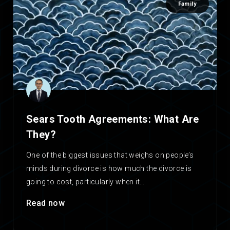
Family
Sears Tooth Agreements: What Are
They?
One of the biggest issues that weighs on people’s
minds during divorce is how much the divorce is
going to cost, particularly when it…
Read now