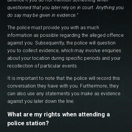
questioned that you later rely on in court. Anything you
do say may be given in evidence.”
The police must provide you with as much
information as possible regarding the alleged offence
against you. Subsequently, the police will question
you to collect evidence, which may involve enquiries
about your location during specific periods and your
recollection of particular events.
It is important to note that the police will record this
conversation they have with you. Furthermore, they
can also use any statements you make as evidence
against you later down the line.
What are my rights when attending a
police station?