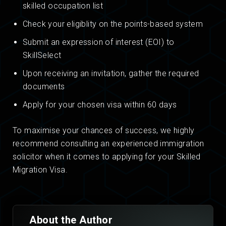
skilled occupation list
Check your eligiblity on the points-based system
Submit an expression of interest (EOI) to
SkillSelect
Upon receiving an invitation, gather the required
documents
Apply for your chosen visa within 60 days
To maximise your chances of success, we highly
recommend consulting an experienced immigration
solicitor when it comes to applying for your Skilled
Migration Visa.
About the Author