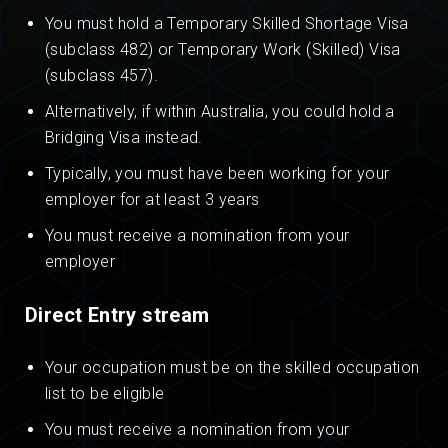
You must hold a Temporary Skilled Shortage Visa
(subclass 482) or Temporary Work (Skilled) Visa
(subclass 457).
Alternatively, if within Australia, you could hold a
Bridging Visa instead.
Typically, you must have been working for your
employer for at least 3 years
You must receive a nomination from your
employer
Direct Entry stream
Your occupation must be on the skilled occupation
list to be eligible
You must receive a nomination from your