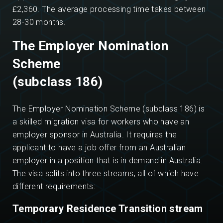
£2,360. The average processing time takes between
28-30 months.
The Employer Nomination
Scheme
(subclass 186)
The Employer Nomination Scheme (subclass 186) is
a skilled migration visa for workers who have an
employer sponsor in Australia. It requires the
applicant to have a job offer from an Australian
employer in a position that is in demand in Australia.
The visa splits into three streams, all of which have
different requirements:
Temporary Residence Transition stream