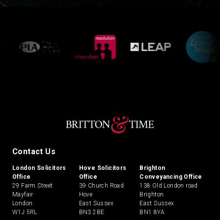
Contact Us
London Solicitors
Hove Solicitors
Brighton
Office
Office
Conveyancing Office
29 Farm Street
39 Church Road
138 Old London road
Mayfair
Hove
Brighton
London
East Sussex
East Sussex
W1J 5RL
BN3 2BE
BN1 8YA