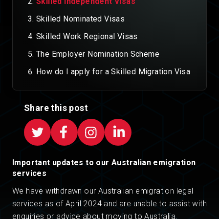
Skilled Independent Visas
Skilled Nominated Visas
Skilled Work Regional Visas
The Employer Nomination Scheme
How do I apply for a Skilled Migration Visa
Share this post
Important updates to our Australian emigration
services
We have withdrawn our Australian emigration legal
services as of April 2024 and are unable to assist with
enquiries or advice about moving to Australia.