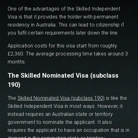
One of the advantages of the Skilled Independent
Visa is that it provides the holder with permanent
residency in Australia. This can lead to citizenship if
you fulfil certain requirements later down the line.
Application costs for this visa start from roughly
£2,360. The average processing time takes around 3
months.
The Skilled Nominated Visa (subclass
190)
The
Skilled Nominated Visa (subclass 190)
is like the
Skilled Independent Visa in most ways. However, it
instead requires an Australian state or territory
government to nominate the applicant. It also
requires the applicant to have an occupation that is in