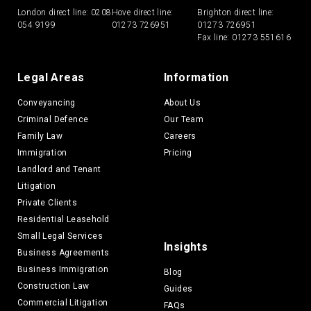
London direct line:
0208
Hove direct line:
Brighton direct line:
054 9199
01273 726951
01273 726951
Fax line: 01273 551616
Legal Areas
Information
Conveyancing
About Us
Criminal Defence
Our Team
Family Law
Careers
Immigration
Pricing
Landlord and Tenant
Litigation
Private Clients
Residential Leasehold
Small Legal Services
Insights
Business Agreements
Business Immigration
Blog
Construction Law
Guides
Commercial Litigation
FAQs