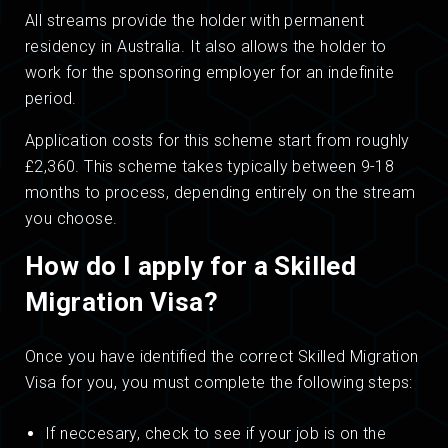
All streams provide the holder with permanent
residency in Australia. It also allows the holder to
work for the sponsoring employer for an indefinite
period.
Application costs for this scheme start from roughly
£2,360. This scheme takes typically between 9-18
months to process, depending entirely on the stream
you choose.
How do I apply for a Skilled
Migration Visa?
Once you have identified the correct Skilled Migration
Visa for you, you must complete the following steps:
If neccesary, check to see if your job is on the