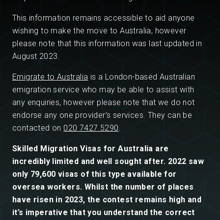
This information remains accessible to aid anyone
wishing to make the move to Australia, however
please note that this information was last updated in
August 2023.
Emigrate to Australia
is a London-based Australian
emigration service who may be able to assist with
any enquiries, however please note that we do not
endorse any one provider’s services. They can be
contacted on
020 7427 5290
.
Skilled Migration Visas for Australia are
incredibly limited and well sought after. 2022 saw
only 79,600 visas of this type available for
oversea workers. Whilst the number of places
have risen in 2023, the contest remains high and
it’s imperative that you understand the correct