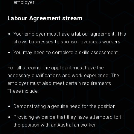
employer
Labour Agreement stream
Your employer must have a labour agreement. This
allows businesses to sponsor overseas workers
You may need to complete a skills assessment.
For all streams, the applicant must have the
necessary qualifications and work experience. The
employer must also meet certain requirements.
These include:
Demonstrating a genuine need for the position
Providing evidence that they have attempted to fill
the position with an Australian worker.