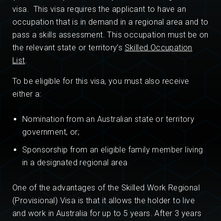
visa. This visa requires the applicant to have an
occupation that is in demand in a regional area and to
pass a skills assessment. This occupation must be on
the relevant state or territory’s
Skilled Occupation
List
.
To be eligible for this visa, you must also receive
either a:
Nomination from an Australian state or territory
government, or;
Sponsorship from an eligible family member living
in a designated regional area
One of the advantages of the Skilled Work Regional
(Provisional) Visa is that it allows the holder to live
and work in Australia for up to 5 years. After 3 years