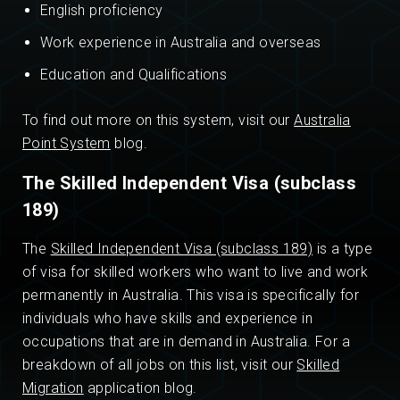
English proficiency
Work experience in Australia and overseas
Education and Qualifications
To find out more on this system, visit our
Australia
Point System
blog.
The Skilled Independent Visa (subclass
189)
The
Skilled Independent Visa (subclass 189)
is a type
of visa for skilled workers who want to live and work
permanently in Australia. This visa is specifically for
individuals who have skills and experience in
occupations that are in demand in Australia. For a
breakdown of all jobs on this list, visit our
Skilled
Migration
application blog.