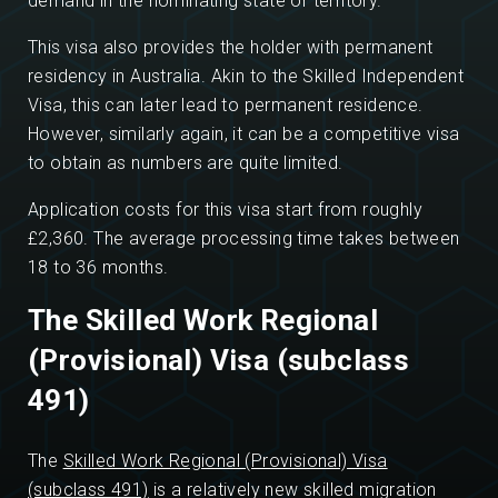
demand in the nominating state or territory.
This visa also provides the holder with permanent
residency in Australia. Akin to the Skilled Independent
Visa, this can later lead to permanent residence.
However, similarly again, it can be a competitive visa
to obtain as numbers are quite limited.
Application costs for this visa start from roughly
£2,360. The average processing time takes between
18 to 36 months.
The Skilled Work Regional
(Provisional) Visa (subclass
491)
The
Skilled Work Regional (Provisional) Visa
(subclass 491)
is a relatively new skilled migration