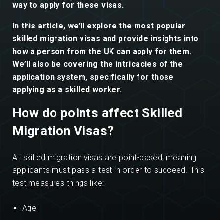
way to apply for these visas.
In this article, we’ll explore the most popular
skilled migration visas and provide insights into
how a person from the UK can apply for them.
We’ll also be covering the intricacies of the
application system, specifically for those
applying as a skilled worker.
How do points affect Skilled
Migration Visas?
All skilled migration visas are point-based, meaning
applicants must pass a test in order to succeed. This
test measures things like:
Age