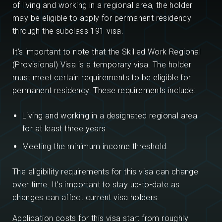
of living and working in a regional area, the holder
may be eligible to apply for permanent residency
through the subclass 191 visa.
It’s important to note that the Skilled Work Regional
(Provisional) Visa is a temporary visa. The holder
must meet certain requirements to be eligible for
permanent residency. These requirements include:
Living and working in a designated regional area
for at least three years
Meeting the minimum income threshold.
The eligibility requirements for this visa can change
over time. It’s important to stay up-to-date as
changes can affect current visa holders.
Application costs for this visa start from roughly