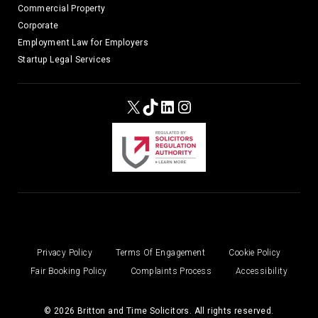
Commercial Property
Corporate
Employment Law for Employers
Startup Legal Services
X
TikTok
LinkedIn
Instagram
Privacy Policy
Terms Of Engagement
Cookie Policy
Fair Booking Policy
Complaints Process
Accessibility
© 2026 Britton and Time Solicitors. All rights reserved.