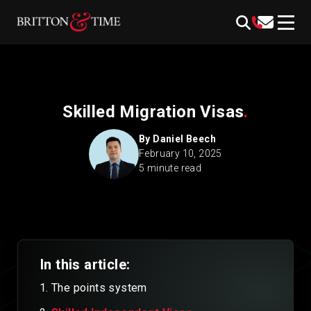
Skip
content
to
content
Skilled Migration Visas
.
By
Daniel Beech
February 10, 2025
5 minute read
In this article:
The points system