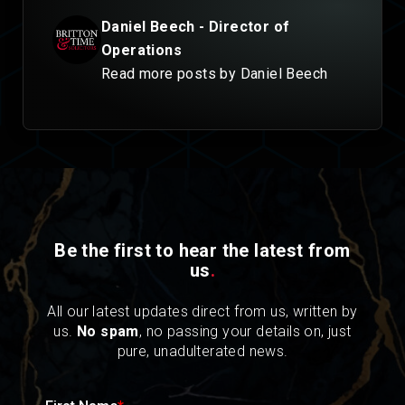
Daniel Beech - Director of
Operations
Read more posts by Daniel Beech
Be the first to hear the latest from
us
.
All our latest updates direct from us, written by
us.
No spam
, no passing your details on, just
pure, unadulterated news.