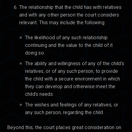
The relationship that the child has with relatives
and with any other person the court considers
relevant. This may include the following:
The likelihood of any such relationship
continuing and the value to the child of it
doing so
The ability and willingness of any of the child’s
relatives, or of any such person, to provide
the child with a secure environment in which
they can develop and otherwise meet the
child’s needs
The wishes and feelings of any relatives, or
any such person, regarding the child
Beyond this, the court places great consideration on