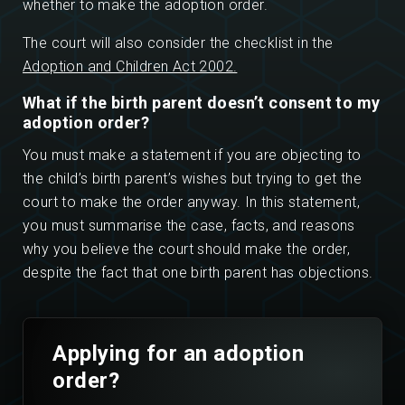
whether to make the adoption order.
The court will also consider the checklist in the
Adoption and Children Act 2002.
What if the birth parent doesn’t consent to my
adoption order?
You must make a statement if you are objecting to
the child’s birth parent’s wishes but trying to get the
court to make the order anyway. In this statement,
you must summarise the case, facts, and reasons
why you believe the court should make the order,
despite the fact that one birth parent has objections.
Applying for an adoption
order?