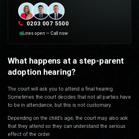
0203 007 5500
Lines open — Call now
What happens at a step-parent
adoption hearing?
The court will ask you to attend a final hearing.
Sometimes the court decides that not all parties have
to be in attendance, but this is not customary.
Depending on the child’s age, the court may also ask
that they attend so they can understand the serious
effect of the order.