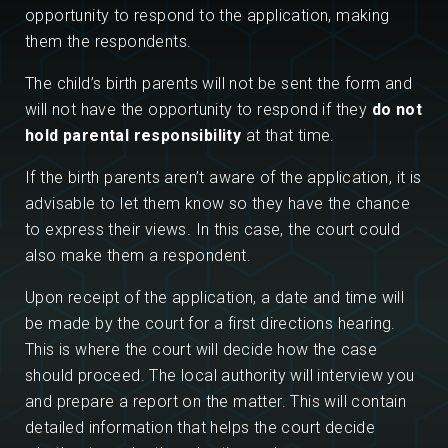
opportunity to respond to the application, making
them the respondents.
The child’s birth parents will not be sent the form and
will not have the opportunity to respond if they
do not
hold parental responsibility
at that time.
If the birth parents aren’t aware of the application, it is
advisable to let them know so they have the chance
to express their views. In this case, the court could
also make them a respondent.
Upon receipt of the application, a date and time will
be made by the court for a first directions hearing.
This is where the court will decide how the case
should proceed. The local authority will interview you
and prepare a report on the matter. This will contain
detailed information that helps the court decide