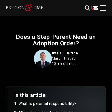
Skip
content
to
content
Does a Step-Parent Need an
Adoption Order?
By
Paul Britton
March 1, 2020
10 minute read
In this article:
What is parental responsibility?