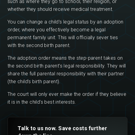
such as where they go to school, their religion, or
whether they should receive medical treatment.
You can change a child’s legal status by an adoption
order, where you effectively become a legal
permanent family unit. This will officially sever ties
with the second birth parent.
The adoption order means the step-parent takes on
the second birth parent’s legal responsibility. They will
share the full parental responsibility with their partner
(the child’s birth parent).
The court will only ever make the order if they believe
it is in the child’s best interests.
Talk to us now. Save costs further