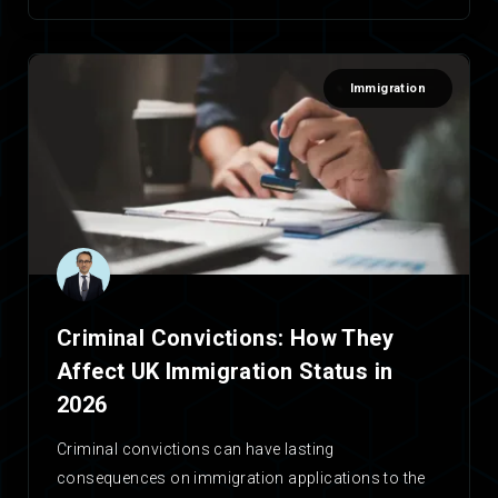
Immigration
Criminal Convictions: How They
Affect UK Immigration Status in
2026
Criminal convictions can have lasting
consequences on immigration applications to the