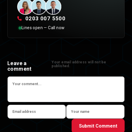
0203 007 5500
Lines open — Call now
Leave a
Your email address will not be
published.
comment
Submit Comment