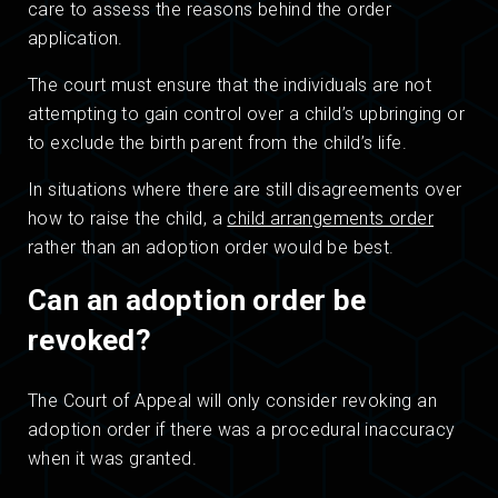
care to assess the reasons behind the order
application.
The court must ensure that the individuals are not
attempting to gain control over a child’s upbringing or
to exclude the birth parent from the child’s life.
In situations where there are still disagreements over
how to raise the child, a
child arrangements order
rather than an adoption order would be best.
Can an adoption order be
revoked?
The Court of Appeal will only consider revoking an
adoption order if there was a procedural inaccuracy
when it was granted.