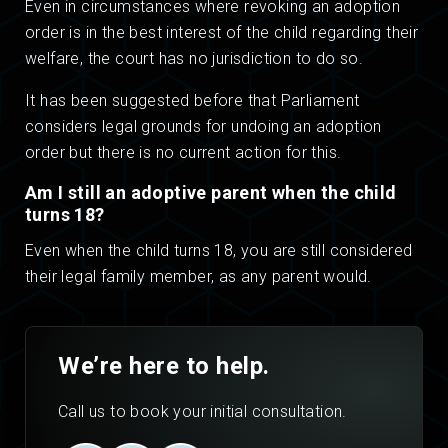
Even in circumstances where revoking an adoption
order is in the best interest of the child regarding their
welfare, the court has no jurisdiction to do so.
It has been suggested before that Parliament
considers legal grounds for undoing an adoption
order but there is no current action for this.
Am I still an adoptive parent when the child
turns 18?
Even when the child turns 18, you are still considered
their legal family member, as any parent would.
We’re here to help.
Call us to book your initial consultation.