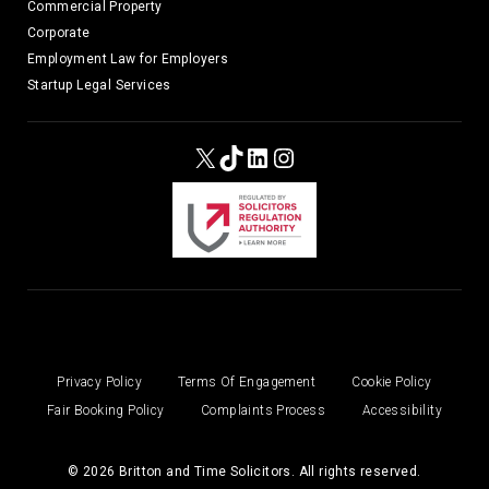
Commercial Property
Corporate
Employment Law for Employers
Startup Legal Services
X
TikTok
LinkedIn
Instagram
Privacy Policy
Terms Of Engagement
Cookie Policy
Fair Booking Policy
Complaints Process
Accessibility
© 2026 Britton and Time Solicitors. All rights reserved.