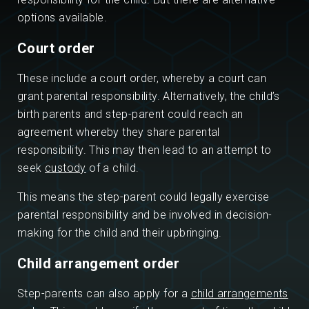
options available.
Court order
These include a court order, whereby a court can
grant parental responsibility. Alternatively, the child’s
birth parents and step-parent could reach an
agreement whereby they share parental
responsibility. This may then lead to an attempt to
seek
custody
of a child.
This means the step-parent could legally exercise
parental responsibility and be involved in decision-
making for the child and their upbringing.
Child arrangement order
Step-parents can also apply for a
child arrangements