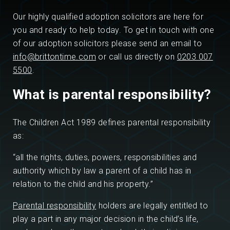
Our highly qualified adoption solicitors are here for
you and ready to help today. To get in touch with one
of our adoption solicitors please send an email to
info@brittontime.com
or call us directly on
0203 007
5500
.
What is parental responsibility?
The Children Act 1989 defines parental responsibility
as:
“all the rights, duties, powers, responsibilities and
authority which by law a parent of a child has in
relation to the child and his property.”
Parental responsibility
holders are legally entitled to
play a part in any major decision in the child’s life,