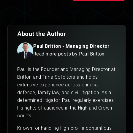
About the Author
Paul Britton - Managing Director
Read more posts by Paul Britton
Paul is the Founder and Managing Director at
Britton and Time Solicitors and holds
extensive experience across criminal
defence, family law, and civil litigation. As a
determined litigator, Paul regularly exercises
his rights of audience in the High and Crown
courts.
Known for handling high-profile contentious