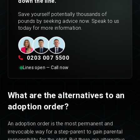
down the line.
Save yourself potentially thousands of
pounds by seeking advice now. Speak to us
today for more information.
0203 007 5500
Lines open — Call now
What are the alternatives to an
adoption order?
An adoption order is the most permanent and
irrevocable way for a step-parent to gain parental
responsibility for the child. But there are alternative