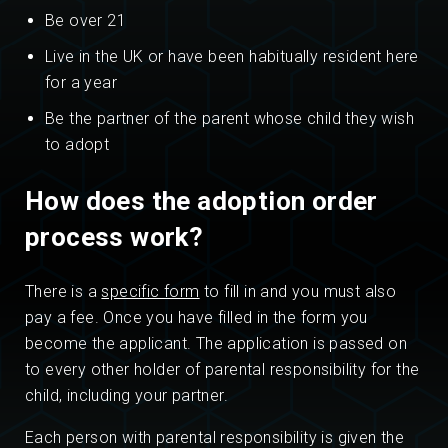
Be over 21
Live in the UK or have been habitually resident here
for a year
Be the partner of the parent whose child they wish
to adopt
How does the adoption order
process work?
There is a
specific form
to fill in and you must also
pay a fee. Once you have filled in the form you
become the applicant. The application is passed on
to every other holder of parental responsibility for the
child, including your partner.
Each person with parental responsibility is given the