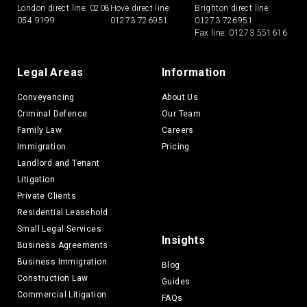
London direct line:
0208
Hove direct line:
Brighton direct line:
054 9199
01273 726951
01273 726951
Fax line: 01273 551616
Legal Areas
Information
Conveyancing
About Us
Criminal Defence
Our Team
Family Law
Careers
Immigration
Pricing
Landlord and Tenant
Litigation
Private Clients
Residential Leasehold
Small Legal Services
Insights
Business Agreements
Business Immigration
Blog
Construction Law
Guides
Commercial Litigation
FAQs