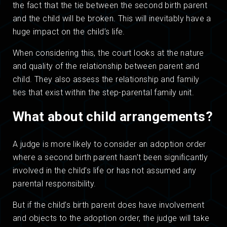
the fact that the tie between the second birth parent
and the child will be broken. This will inevitably have a
huge impact on the child’s life.
When considering this, the court looks at the nature
and quality of the relationship between parent and
child. They also assess the relationship and family
ties that exist within the step-parental family unit.
What about child arrangements?
A judge is more likely to consider an adoption order
where a second birth parent hasn’t been significantly
involved in the child’s life or has not assumed any
parental responsibility.
But if the child’s birth parent does have involvement
and objects to the adoption order, the judge will take