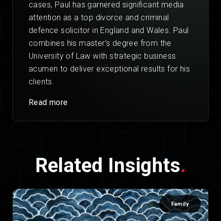
cases, Paul has garnered significant media
attention as a top divorce and criminal
defence solicitor in England and Wales. Paul
combines his master’s degree from the
University of Law with strategic business
acumen to deliver exceptional results for his
clients.
Read more
Related Insights
.
Family