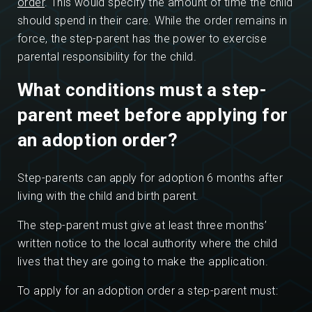
order
. This would specify the amount of time the child
should spend in their care. While the order remains in
force, the step-parent has the power to exercise
parental responsibility for the child.
What conditions must a step-
parent meet before applying for
an adoption order?
Step-parents can apply for adoption 6 months after
living with the child and birth parent.
The step-parent must give at least three months’
written notice to the local authority where the child
lives that they are going to make the application.
To apply for an adoption order a step-parent must: