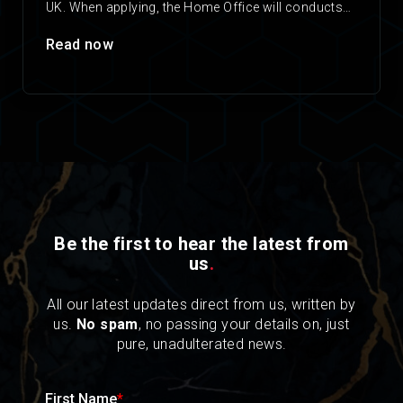
UK. When applying, the Home Office will conducts
checks on any applicant’s criminal…
Read now
Be the first to hear the latest from
us
.
All our latest updates direct from us, written by
us.
No spam
, no passing your details on, just
pure, unadulterated news.