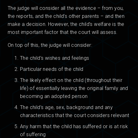
The judge will consider all the evidence – from you,
the reports, and the child’s other parents – and then
make a decision. However, the child’s welfare is the
most important factor that the court will assess.
On top of this, the judge will consider:
The child’s wishes and feelings
Particular needs of the child
The likely effect on the child (throughout their
life) of essentially leaving the original family and
becoming an adopted person
The child’s age, sex, background and any
characteristics that the court considers relevant
Any harm that the child has suffered or is at risk
of suffering