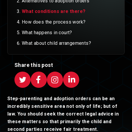
Alternatives to adoption orders
What conditions are there?
How does the process work?
What happens in court?
What about child arrangements?
Share this post
Step-parenting and adoption orders can be an
incredibly sensitive area not only of life; but of
law. You should seek the correct legal advice in
these matters so that primarily the child and
second parties receive fair treatment.