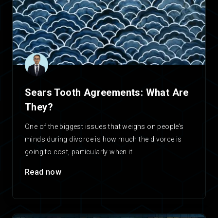
Sears Tooth Agreements: What Are
They?
One of the biggest issues that weighs on people’s
minds during divorce is how much the divorce is
going to cost, particularly when it…
Read now