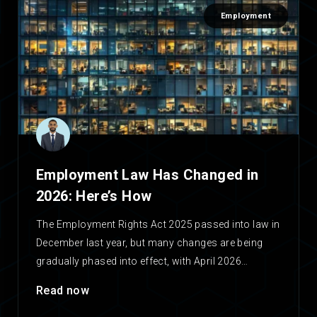
Employment
Employment Law Has Changed in
2026: Here’s How
The Employment Rights Act 2025 passed into law in
December last year, but many changes are being
gradually phased into effect, with April 2026…
Read now