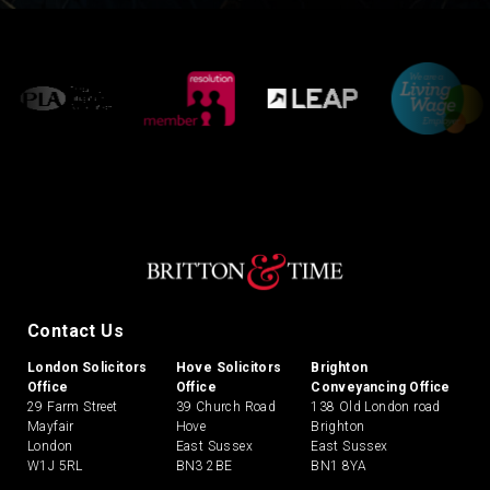
Contact Us
London Solicitors
Hove Solicitors
Brighton
Office
Office
Conveyancing Office
29 Farm Street
39 Church Road
138 Old London road
Mayfair
Hove
Brighton
London
East Sussex
East Sussex
W1J 5RL
BN3 2BE
BN1 8YA