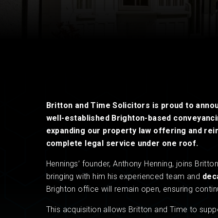
Private Client
Startup Legal Services
Residential Leases
Small Legal Services
Britton and Time Solicitors is proud to ann
well-established Brighton-based conveyanci
expanding our property law offering and re
complete legal service under one roof.
Hennings’ founder, Anthony Henning, joins Britt
bringing with him his experienced team and
dec
Brighton office will remain open, ensuring contin
This acquisition allows Britton and Time to supp