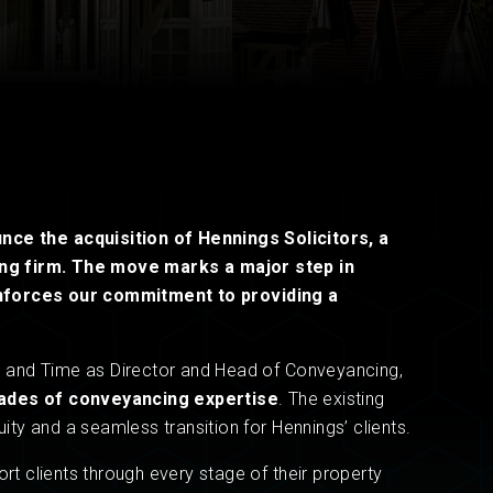
Read now
Read now
ounce the
acquisition of Hennings
Solicitors, a
ng firm. The move marks a major step in
inforces our commitment to providing a
on and Time as Director and Head of Conveyancing,
ades of conveyancing expertise
. The existing
uity and a seamless transition for Hennings’ clients.
ort clients through every stage of their property