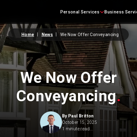
Skip
content
to
Personal Services
Business Servi
content
Home
News
We Now Offer Conveyancing
Conveyancing
Business Agreements
Criminal Defence
Business Immigration
We Now Offer
Employment
Construction Law
Family Law
Commercial Litigation
Conveyancing
.
Immigration
Commercial Property
By
Paul Britton
Landlord and Tenant
Corporate
October 15, 2025
1 minute read
Litigation
Employment Law