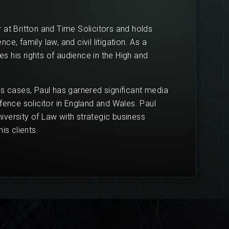
 at Britton and Time Solicitors and holds
e, family law, and civil litigation. As a
ses his rights of audience in the High and
us cases, Paul has garnered significant media
fence solicitor in England and Wales. Paul
versity of Law with strategic business
is clients.