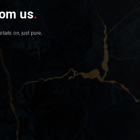
from us
.
tails on, just pure,