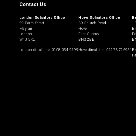
Contact Us
London Solicitors Office
Hove Solicitors Office
B
29 Farm Street
39 Church Road
13
Mayfair
Hove
Br
London
East Sussex
E
W1J 5RL
BN3 2BE
B
London direct line:
0208 054 9199
Hove direct line:
01273 726951
Br
Fa