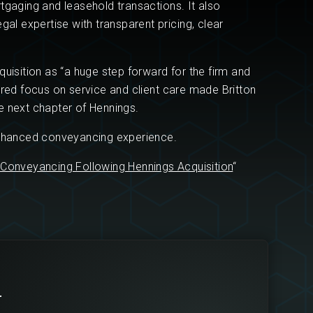
tgaging and leasehold transactions. It also
gal expertise with transparent pricing, clear
uisition as “a huge step forward for the firm and
ared focus on service and client care made Britton
e next chapter of Hennings.
enhanced conveyancing experience.
 Conveyancing Following Hennings Acquisition
“
r