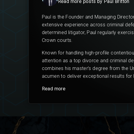
Read more posts by Paul Britton
Paul is the Founder and Managing Director
extensive experience across criminal defenc
determined litigator, Paul regularly exerci
Crown courts.
Known for handling high-profile contentio
attention as a top divorce and criminal de
combines his master’s degree from the Uni
acumen to deliver exceptional results for h
Read more