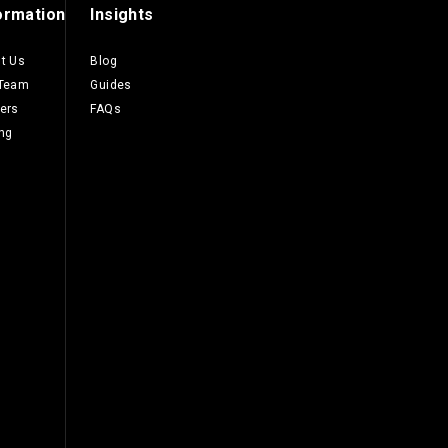
ormation
Insights
t Us
Blog
 Team
Guides
ers
FAQs
ing