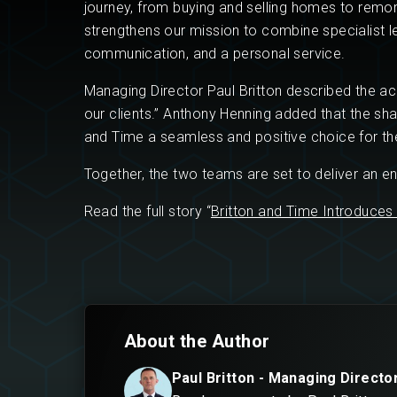
journey, from buying and selling homes to remor
strengthens our mission to combine specialist le
communication, and a personal service.
Managing Director Paul Britton described the acq
our clients.” Anthony Henning added that the sh
and Time a seamless and positive choice for th
Together, the two teams are set to deliver an 
Read the full story “
Britton and Time Introduces
About the Author
Paul Britton - Managing Directo