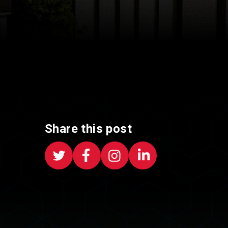
Share this post