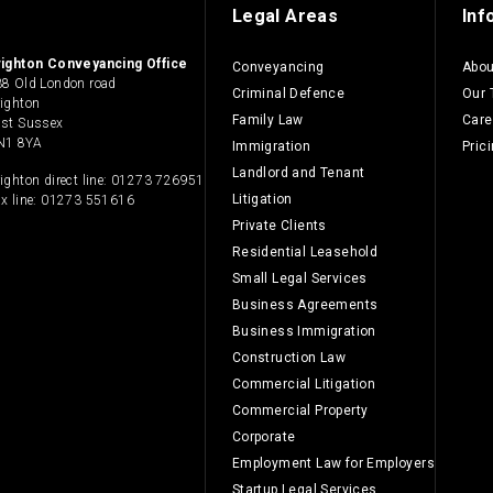
Legal Areas
Inf
righton Conveyancing Office
Conveyancing
Abou
8 Old London road
Criminal Defence
Our
ighton
Family Law
Care
ast Sussex
N1 8YA
Immigration
Pric
Landlord and Tenant
ighton direct line:
01273 726951
Litigation
x line: 01273 551616
Private Clients
Residential Leasehold
Small Legal Services
Business Agreements
Business Immigration
Construction Law
Commercial Litigation
Commercial Property
Corporate
Employment Law for Employers
Startup Legal Services