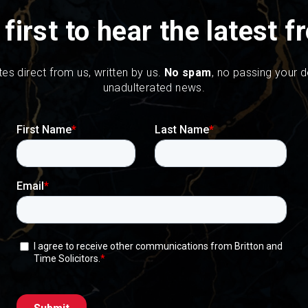
 first to hear the latest 
tes direct from us, written by us.
No spam
, no passing your de
unadulterated news.