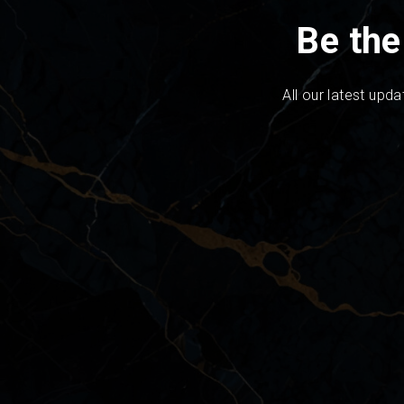
Be the
All our latest upda