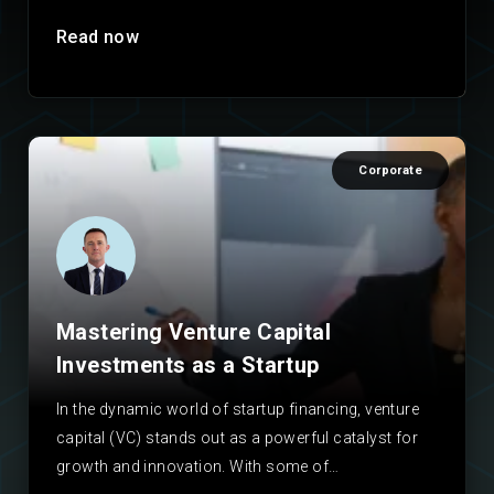
Read now
Corporate
Mastering Venture Capital
Investments as a Startup
In the dynamic world of startup financing, venture
capital (VC) stands out as a powerful catalyst for
growth and innovation. With some of…