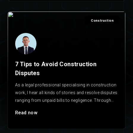
Construction
7 Tips to Avoid Construction
Disputes
As a legal professional specialising in construction
work, I hear all kinds of stories and resolve disputes
ranging from unpaid bills to negligence. Through…
Read now