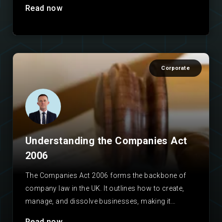
Read now
Corporate
Understanding the Companies Act
2006
The Companies Act 2006 forms the backbone of
company law in the UK. It outlines how to create,
manage, and dissolve businesses, making it…
Read now