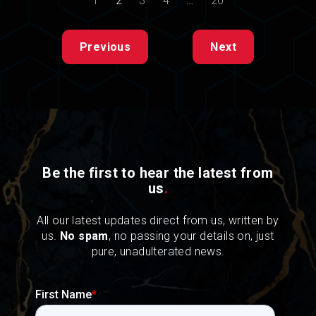
1
2
3
4
…
20
Previous
Next
Be the first to hear the latest from
us
.
All our latest updates direct from us, written by
us.
No spam
, no passing your details on, just
pure, unadulterated news.