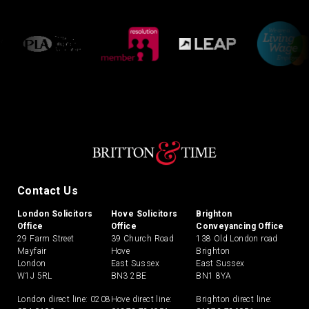
Contact Us
London Solicitors
Hove Solicitors
Brighton
Office
Office
Conveyancing Office
29 Farm Street
39 Church Road
138 Old London road
Mayfair
Hove
Brighton
London
East Sussex
East Sussex
W1J 5RL
BN3 2BE
BN1 8YA
London direct line:
0208
Hove direct line:
Brighton direct line: