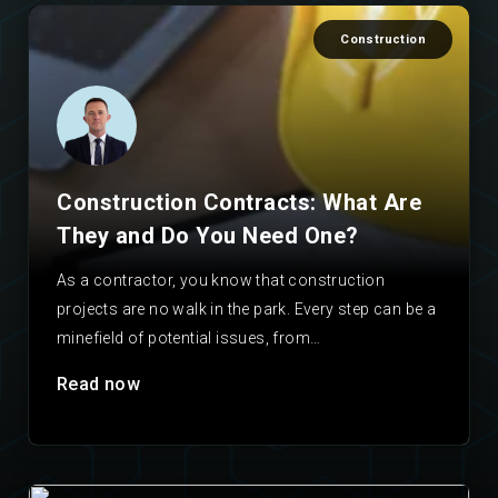
Construction
Construction Contracts: What Are
They and Do You Need One?
As a contractor, you know that construction
projects are no walk in the park. Every step can be a
minefield of potential issues, from…
Read now