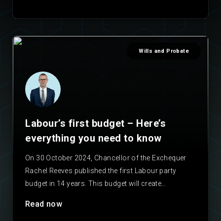
Wills and Probate
Labour’s first budget – Here’s
everything you need to know
On 30 October 2024, Chancellor of the Exchequer
Rachel Reeves published the first Labour party
budget in 14 years. This budget will create
important…
Read now