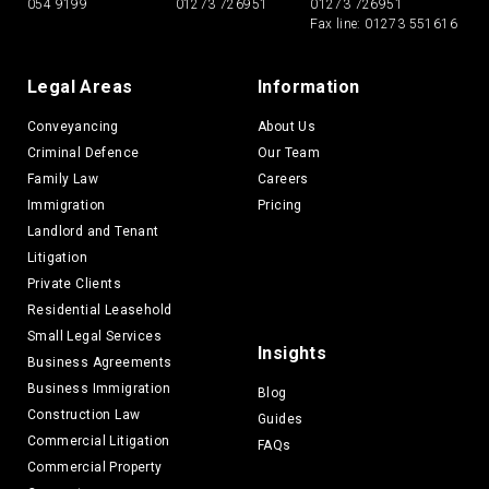
054 9199
01273 726951
01273 726951
Fax line: 01273 551616
Legal Areas
Information
Conveyancing
About Us
Criminal Defence
Our Team
Family Law
Careers
Immigration
Pricing
Landlord and Tenant
Litigation
Private Clients
Residential Leasehold
Small Legal Services
Insights
Business Agreements
Business Immigration
Blog
Construction Law
Guides
Commercial Litigation
FAQs
Commercial Property