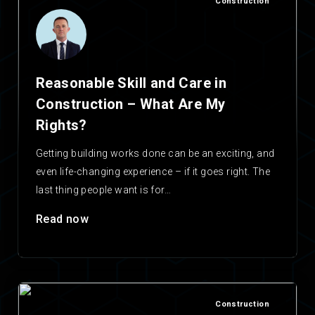
Construction
Reasonable Skill and Care in
Construction – What Are My
Rights?
Getting building works done can be an exciting, and
even life-changing experience – if it goes right. The
last thing people want is for…
Read now
Construction