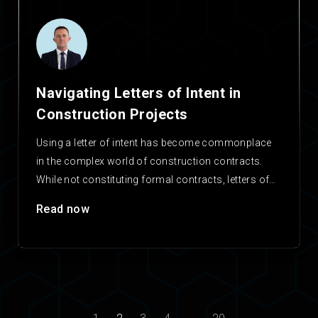
Navigating Letters of Intent in
Construction Projects
Using a letter of intent has become commonplace
in the complex world of construction contracts.
While not constituting formal contracts, letters of
intent serve…
Read now