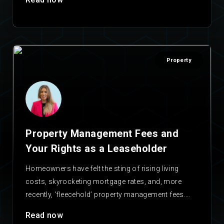
Property
Property Management Fees and
Your Rights as a Leaseholder
Homeowners have felt the sting of rising living
costs, skyrocketing mortgage rates, and, more
recently, ‘fleecehold’ property management fees.
With these fees often…
Read now