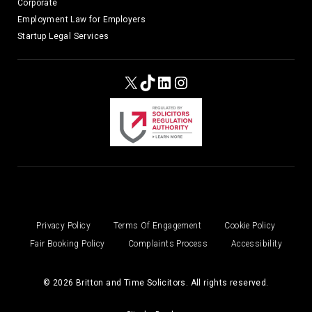
Corporate
Employment Law for Employers
Startup Legal Services
X
TikTok
LinkedIn
Instagram
Privacy Policy
Terms Of Engagement
Cookie Policy
Fair Booking Policy
Complaints Process
Accessibility
© 2026 Britton and Time Solicitors. All rights reserved.