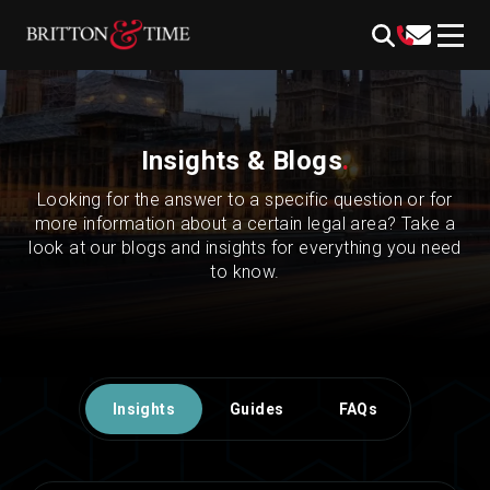
Skip
content
to
content
Insights & Blogs
.
Looking for the answer to a specific question or for
more information about a certain legal area? Take a
look at our blogs and insights for everything you need
to know.
Insights
Guides
FAQs