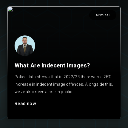
Criminal
What Are Indecent Images?
Police data shows that in 2022/23 there was a 25%
increase in indecent image offences. Alongside this,
we’ve also seen a rise in public…
Read now