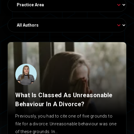
What Is Classed As Unreasonable
Behaviour In A Divorce?
Previously, you had to cite one of five grounds to
file for a divorce. Unreasonable behaviour was one
of these grounds. In…