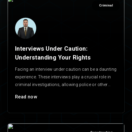
Criminal
Interviews Under Caution:
Understanding Your Rights
Facing an interview under caution can be a daunting
experience. These interviews play a crucial role in
criminal investigations, allowing police or other
agencies…
Read now