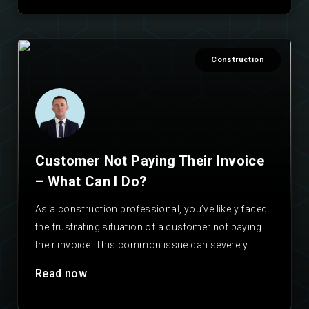
Construction
Customer Not Paying Their Invoice
– What Can I Do?
As a construction professional, you’ve likely faced
the frustrating situation of a customer not paying
their invoice. This common issue can severely
impact your…
Read now