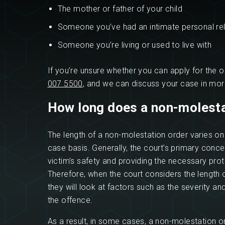
The mother or father of your child
Someone you’ve had an intimate personal rel
Someone you’re living or used to live with
If you’re unsure whether you can apply for the o
007 5500
, and we can discuss your case in more
How long does a non-molesta
The length of a non-molestation order varies o
case basis. Generally, the court’s primary concer
victim’s safety and providing the necessary prot
Therefore, when the court considers the length o
they will look at factors such as the severity an
the offence.
As a result, in some cases, a non-molestation o