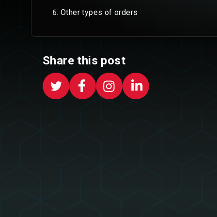
Other types of orders
Share this post