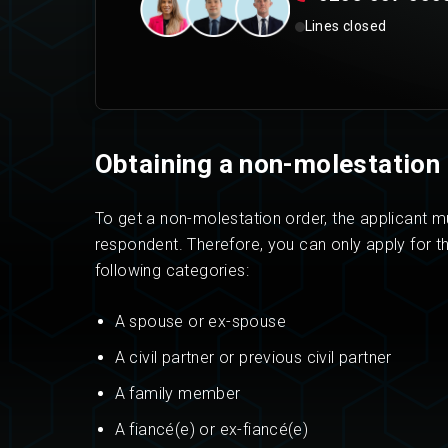
Lines closed
Obtaining a non-molestation 
To get a non-molestation order, the applicant mu
respondent. Therefore, you can only apply for th
following categories:
A spouse or ex-spouse
A civil partner or previous civil partner
A family member
A fiancé(e) or ex-fiancé(e)