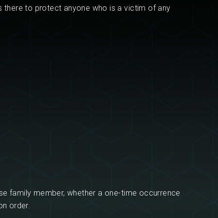
s there to protect anyone who is a victim of any
ose family member, whether a one-time occurrence
on order.