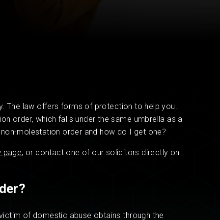
Read now
Read now
. The law offers forms of protection to help you.
ion order, which falls under the same umbrella as a
 a non-molestation order and how do I get one?
w page
, or contact one of our solicitors directly on
rder?
a victim of domestic abuse obtains through the