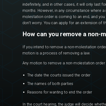
indefinitely, and in other cases, it will only last f
months. However, in any circumstance where a 
molestation order is coming to an end, and you sti
don’t worry. You can apply for an extension of t
How can you remove a non-m
If you intend to remove a non-molestation order,
motion is a process of removing a law.
Any motion to remove a non-molestation order 
The date the courts issued the order
The names of both parties
Reasons for wanting to end the order
In the court hearing, the judge will decide whet