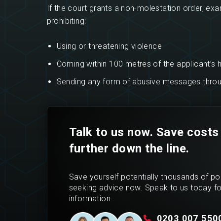
If the court grants a non-molestation order, exam
prohibiting:
Using or threatening violence
Coming within 100 metres of the applicant’s
Sending any form of abusive messages throug
Talk to us now. Save costs
further down the line.
Save yourself potentially thousands of p
seeking advice now. Speak to us today f
information.
0203 007 550