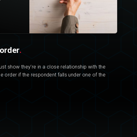
order
.
st show they’re in a close relationship with the
e order if the respondent falls under one of the