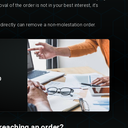
l of the order is not in your best interest, it’s
s directly can remove a non-molestation order.
0
reaching an order?