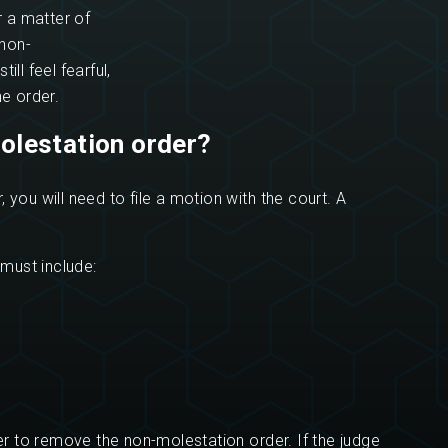
or a matter of
non-
ll feel fearful,
he order.
olestation order?
 you will need to file a motion with the court. A
must include:
her to remove the non-molestation order. If the judge