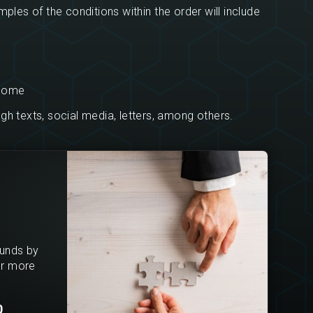
ples of the conditions within the order will include
 home
h texts, social media, letters, among others.
ounds by
or more
0