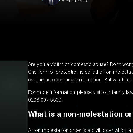
8 minute read
Private Client
Startup Legal Services
Residential Leases
Small Legal Services
Are you a victim of domestic abuse? Don’t worry
One form of protection is called a non-molestat
restraining order and an injunction. But what is
For more information, please visit our
family la
0203 007 5500
.
What is a non-molestation o
A non-molestation order is a civil order which 