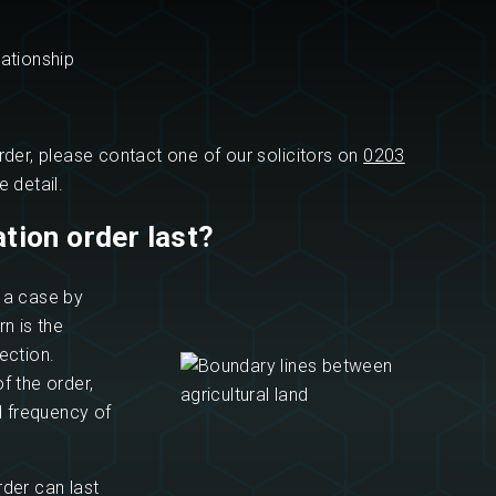
ationship
rder, please contact one of our solicitors on
0203
 detail.
tion order last?
n a case by
n is the
ection.
f the order,
d frequency of
rder can last