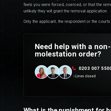
feels you were forced, coerced, or that the remova
unlikely they will grant the removal application.
Only the applicant, the respondent or the court
Need help with a non-
molestation order?
0203 007 550
Lines closed
What is the punishment for b