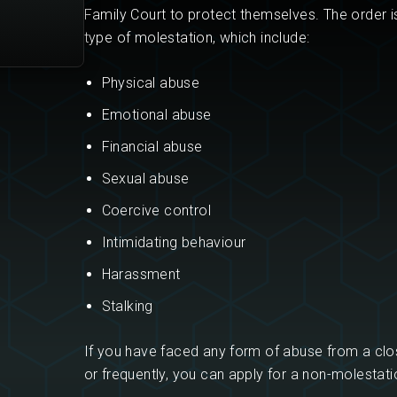
Family Court to protect themselves. The order i
type of molestation, which include:
Physical abuse
Emotional abuse
Financial abuse
Sexual abuse
Coercive control
Intimidating behaviour
Harassment
Stalking
If you have faced any form of abuse from a cl
or frequently, you can apply for a non-molestati