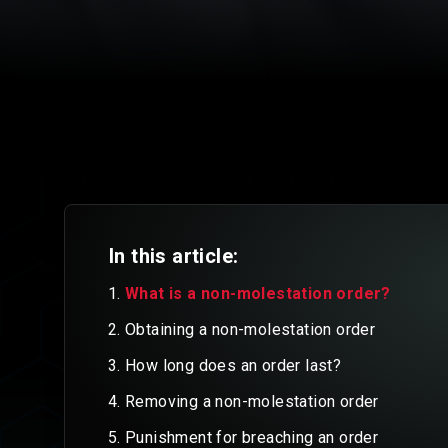
In this article:
What is a non-molestation order?
Obtaining a non-molestation order
How long does an order last?
Removing a non-molestation order
Punishment for breaching an order