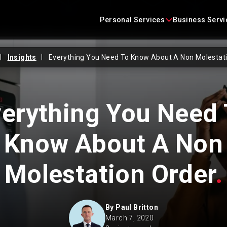
Skip
content
to
Personal Services
Business Servi
content
Insights
Everything You Need To Know About A Non Molestati
Conveyancing
Business Agreements
Criminal Defence
Business Immigration
erything You Need
Employment
Construction Law
Know About A Non
Family Law
Commercial Litigation
Molestation Order
.
Immigration
Commercial Property
Landlord and Tenant
Corporate
By
Paul Britton
March 7, 2020
Litigation
Employment Law