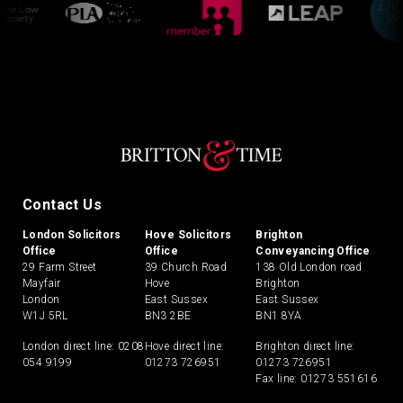
Contact Us
London Solicitors
Hove Solicitors
Brighton
Office
Office
Conveyancing Office
29 Farm Street
39 Church Road
138 Old London road
Mayfair
Hove
Brighton
London
East Sussex
East Sussex
W1J 5RL
BN3 2BE
BN1 8YA
London direct line:
0208
Hove direct line:
Brighton direct line:
054 9199
01273 726951
01273 726951
Fax line: 01273 551616