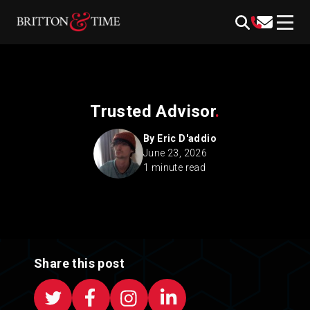
Skip
content
to
content
Trusted Advisor
.
By Eric D'addio
June 23, 2026
1 minute read
Share this post