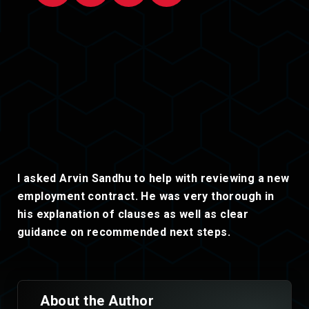
I asked Arvin Sandhu to help with reviewing a new
employment contract. He was very thorough in
his explanation of clauses as well as clear
guidance on recommended next steps.
About the Author