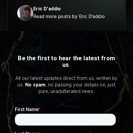
Eric D'addio
Read more posts by Eric D'addio
Be the first to hear the latest from
us
.
All our latest updates direct from us, written by
us.
No spam
, no passing your details on, just
pure, unadulterated news.