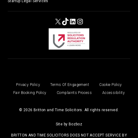
Startup Legal Services
X
TikTok
LinkedIn
Instagram
Privacy Policy
Terms Of Engagement
Cookie Policy
Fair Booking Policy
Complaints Process
Accessibility
© 2026 Britton and Time Solicitors. All rights reserved.
Site by
Bozboz
BRITTON AND TIME SOLICITORS DOES NOT ACCEPT SERVICE BY