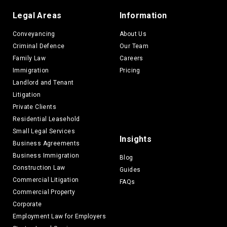
Legal Areas
Information
Conveyancing
About Us
Criminal Defence
Our Team
Family Law
Careers
Immigration
Pricing
Landlord and Tenant
Litigation
Private Clients
Residential Leasehold
Small Legal Services
Insights
Business Agreements
Business Immigration
Blog
Construction Law
Guides
Commercial Litigation
FAQs
Commercial Property
Corporate
Employment Law for Employers