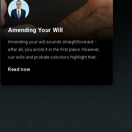
Amending Your Will
Amending your will sounds straightforward –
after all, you wrote it in the first place. However,
our wills and probate solicitors highlight that
will…
Read now