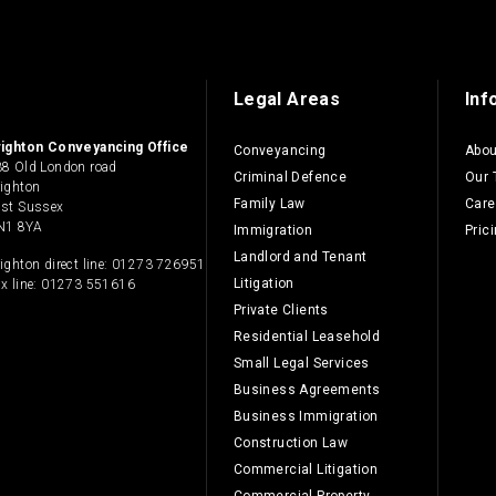
Legal Areas
Inf
righton Conveyancing Office
Conveyancing
Abou
8 Old London road
Criminal Defence
Our
ighton
Family Law
Care
ast Sussex
N1 8YA
Immigration
Pric
Landlord and Tenant
ighton direct line:
01273 726951
Litigation
x line: 01273 551616
Private Clients
Residential Leasehold
Small Legal Services
Business Agreements
Business Immigration
Construction Law
Commercial Litigation
Commercial Property