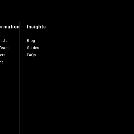
ormation
Insights
t Us
Blog
 Team
Guides
ers
FAQs
ing