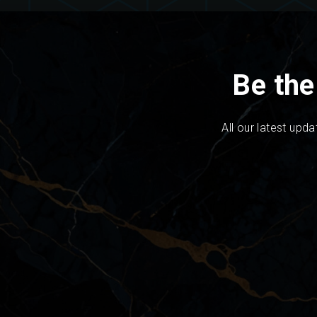
Be the
All our latest upda