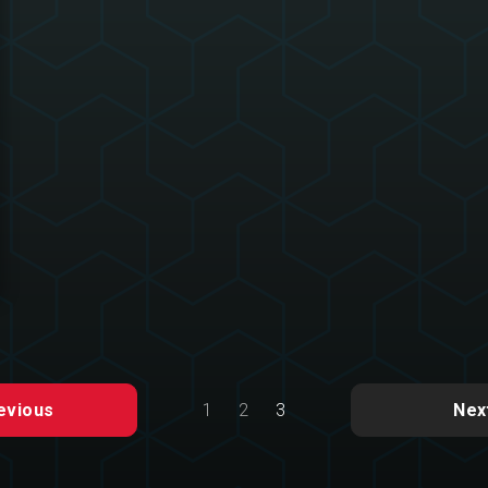
1
2
3
evious
Nex