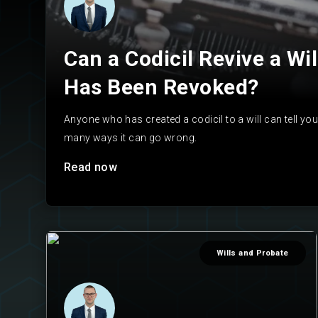
Can a Codicil Revive a Wil
Has Been Revoked?
Anyone who has created a codicil to a will can tell you 
many ways it can go wrong.
Read now
Wills and Probate