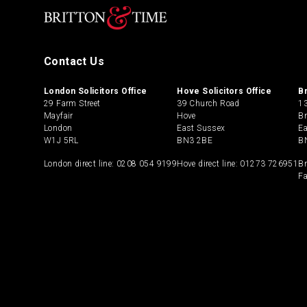
Contact Us
London Solicitors Office
Hove Solicitors Office
B
29 Farm Street
39 Church Road
13
Mayfair
Hove
Br
London
East Sussex
E
W1J 5RL
BN3 2BE
B
London direct line:
0208 054 9199
Hove direct line:
01273 726951
Br
Fa