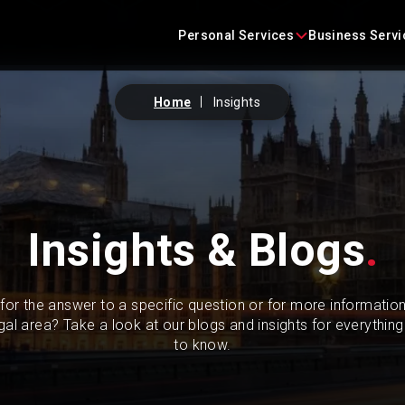
Skip
content
to
Personal Services
Business Servi
content
Home
Insights
Conveyancing
Business Agreements
Criminal Defence
Business Immigration
Employment
Construction Law
Insights & Blogs
.
Family Law
Commercial Litigation
for the answer to a specific question or for more informatio
Immigration
Commercial Property
egal area? Take a look at our blogs and insights for everythin
to know.
Landlord and Tenant
Corporate
Litigation
Employment Law