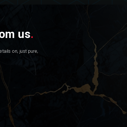
from us
.
tails on, just pure,