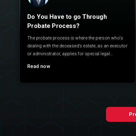
Do You Have to go Through
Probate Process?
The probate process is where the person who’s
dealing with the deceased’s estate, as an executor
or administrator, applies for special legal
authority to…
Read now
Pr