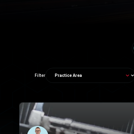
Filter