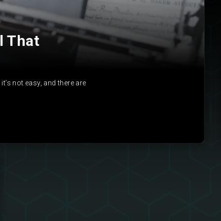
l That
it’s not easy, and there are