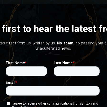
 first to hear the latest 
tes direct from us, written by us.
No spam
, no passing your de
unadulterated news.